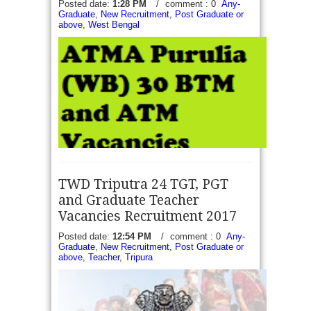
Posted date:
1:28 PM
/
comment : 0
Any-
Graduate
,
New Recruitment
,
Post Graduate or
above
,
West Bengal
TWD Triputra 24 TGT, PGT
and Graduate Teacher
Vacancies Recruitment 2017
Posted date:
12:54 PM
/
comment : 0
Any-
ATMA Purulia 30 Manager Vacancies Recruitment
Graduate
,
New Recruitment
,
Post Graduate or
2017 - Office of The Project Director under
above
,
Teacher
,
Tripura
Department of Agriculture government of WB
published a notice to inviting applications to form...
read more →