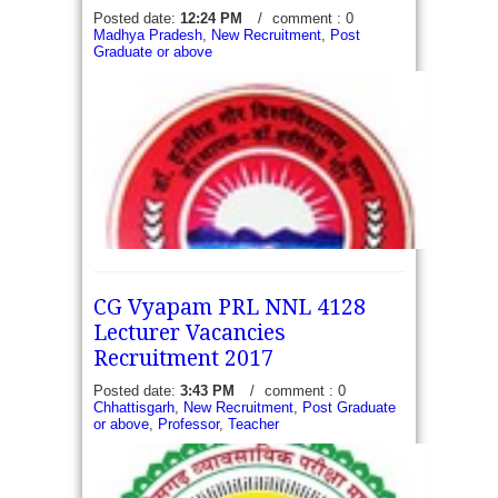
Posted date:
12:24 PM
/
comment : 0
Madhya Pradesh
,
New Recruitment
,
Post
Graduate or above
CG Vyapam PRL NNL 4128
Lecturer Vacancies
Recruitment 2017
Posted date:
3:43 PM
/
comment : 0
DHSGSU - Apply for 10 Non-Teaching Vacancies
Chhattisgarh
,
New Recruitment
,
Post Graduate
or above
,
Professor
,
Teacher
Recruitment 2017 - Dr Harishing Gour
Vishwaddyala Sagar. The Applications in the
prescribed format invite from eligible candidates for
following given...
read more →