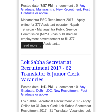
Posted date:
7:57 PM
/
comment : 0
Any-
Graduate
,
Maharashtra
,
New Recruitment
,
Post
ESAF Bank Recruitment 2017 - Apply for 1660
Graduate or above
Relationship officer, Sales Officer, Credit Officer,
Maharashtra PSC Recruitment 2017 – Apply
Sales - ESAF Bank has recently published a job
online for 377 Assistant operator, Nayab
notification to fill 1660 Vacancies...
read more →
Tehsildar - Maharashtra Public Service
Commission (MPSC) has published an
employment advertisement to fill 377
Assistant...
read more →
Lok Sabha Secretariat
Recruitment 2017 - 62
Translator & Junior Clerk
Vacancies
Posted date:
1:41 PM
/
comment : 0
Any-
Graduate
,
Delhi
,
LDC
,
New Recruitment
,
Post
Graduate or above
Lok Sabha Secretariat Recruitment 2017 - Apply
Online for 31 Junior Clerk Lok Sabha Secretariat
Recruitment 2017 - 31 Translator Vacancies Lok