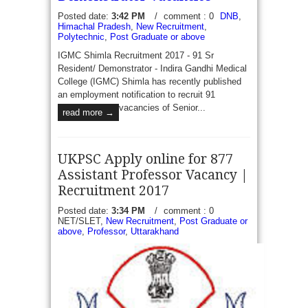
Posted date:
3:42 PM
/
comment : 0
DNB
,
Himachal Pradesh
,
New Recruitment
,
Polytechnic
,
Post Graduate or above
IGMC Shimla Recruitment 2017 - 91 Sr
Resident/ Demonstrator - Indira Gandhi Medical
College (IGMC) Shimla has recently published
an employment notification to recruit 91
vacancies of Senior...
read more →
UKPSC Apply online for 877
Assistant Professor Vacancy |
Recruitment 2017
Posted date:
3:34 PM
/
comment : 0
NET/SLET,
New Recruitment
,
Post Graduate or
above
,
Professor
,
Uttarakhand