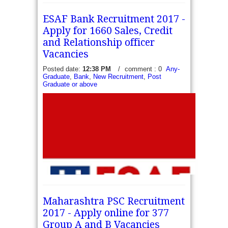
ESAF Bank Recruitment 2017 -
Apply for 1660 Sales, Credit
and Relationship officer
Vacancies
Posted date:
12:38 PM
/
comment : 0
Any-
Graduate
,
Bank
,
New Recruitment
,
Post
Graduate or above
Maharashtra PSC Recruitment
2017 - Apply online for 377
Group A and B Vacancies