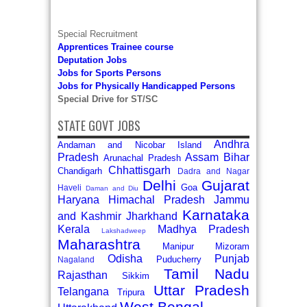
Special Recruitment
Apprentices Trainee course
Deputation Jobs
Jobs for Sports Persons
Jobs for Physically Handicapped Persons
Special Drive for ST/SC
STATE GOVT JOBS
Andhra
Andaman and Nicobar Island
Pradesh
Assam
Bihar
Arunachal Pradesh
Chhattisgarh
Chandigarh
Dadra and Nagar
Delhi
Gujarat
Goa
Haveli
Daman and Diu
Haryana
Himachal Pradesh
Jammu
Karnataka
and Kashmir
Jharkhand
Kerala
Madhya Pradesh
Lakshadweep
Maharashtra
Manipur
Mizoram
Odisha
Punjab
Puducherry
Nagaland
Tamil Nadu
Rajasthan
Sikkim
Uttar Pradesh
Telangana
Tripura
West Bengal