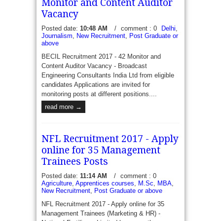
Monitor and Content Auditor
Vacancy
Posted date:
10:48 AM
/
comment : 0
Delhi
,
Journalism
,
New Recruitment
,
Post Graduate or
above
BECIL Recruitment 2017 - 42 Monitor and
Content Auditor Vacancy - Broadcast
Engineering Consultants India Ltd from eligible
candidates Applications are invited for
monitoring posts at different positions....
read more →
NFL Recruitment 2017 - Apply
online for 35 Management
Trainees Posts
Posted date:
11:14 AM
/
comment : 0
Agriculture
,
Apprentices courses
,
M.Sc
,
MBA
,
New Recruitment
,
Post Graduate or above
NFL Recruitment 2017 - Apply online for 35
Management Trainees (Marketing & HR) -