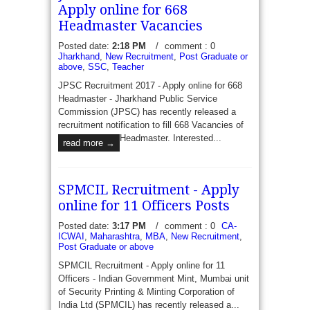
Apply online for 668
Headmaster Vacancies
Posted date:
2:18 PM
/
comment : 0
UAD Chhattisgarh Recruitment 2017 - Apply for
Jharkhand
,
New Recruitment
,
Post Graduate or
1131 Lecturer Vacancies - Urban Administration &
above
,
SSC
,
Teacher
Development Department Chhattisgarh has recently
JPSC Recruitment 2017 - Apply online for 668
published a recruitment to fill 1131 Vacancies of
Headmaster - Jharkhand Public Service
Lecture...
read more →
Commission (JPSC) has recently released a
recruitment notification to fill 668 Vacancies of
Headmaster. Interested...
read more →
SPMCIL Recruitment - Apply
online for 11 Officers Posts
Posted date:
3:17 PM
/
comment : 0
CA-
ICWAI
,
Maharashtra
,
MBA
,
New Recruitment
,
Post Graduate or above
SPMCIL Recruitment - Apply online for 11
Officers - Indian Government Mint, Mumbai unit
of Security Printing & Minting Corporation of
India Ltd (SPMCIL) has recently released a...