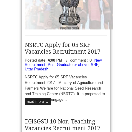
NSRTC Apply for 05 SRF
Vacancies Recruitment 2017
Posted date:
4:08 PM
/
comment : 0
New
Recruitment
,
Post Graduate or above
,
SRF
,
Uttar Pradesh
TWD Tripura 24 TGT, PGT and Graduate Teacher
NSRTC Apply for 05 SRF Vacancies
Vacancies Recruitment 2017 - Office of The Tripura
Recruitment 2017 - Ministry of Agriculture and
Tribal Welfare Residential Educational Institutions
Farmers Welfare for National Seed Research
Society Gurkhabasti Applications are hereby invited
and Training Centre (NSRTC). It Is proposed to
in...
read more →
engage...
read more →
DHSGSU 10 Non-Teaching
Vacancies Recruitment 2017