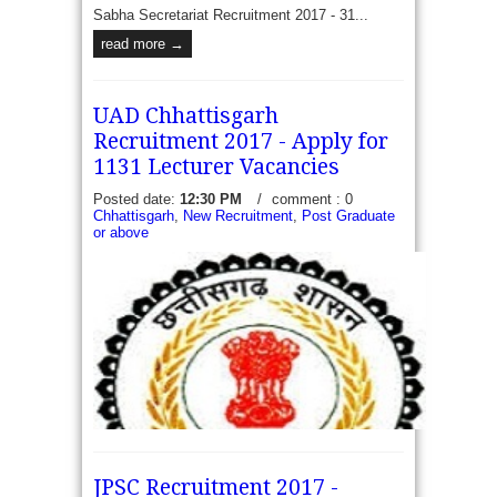
Sabha Secretariat Recruitment 2017 - 31...
read more →
UAD Chhattisgarh
Recruitment 2017 - Apply for
1131 Lecturer Vacancies
Posted date:
12:30 PM
/
comment : 0
Chhattisgarh
,
New Recruitment
,
Post Graduate
or above
JPSC Recruitment 2017 -