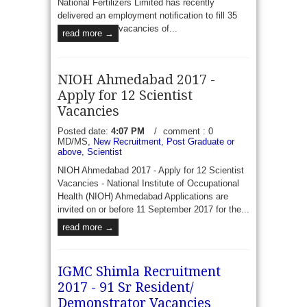
National Fertilizers Limited has recently
delivered an employment notification to fill 35
vacancies of...
read more →
NIOH Ahmedabad 2017 -
Apply for 12 Scientist
Vacancies
Posted date:
4:07 PM
/
comment : 0
MD/MS,
New Recruitment
,
Post Graduate or
above
,
Scientist
NIOH Ahmedabad 2017 - Apply for 12 Scientist
Vacancies - National Institute of Occupational
Health (NIOH) Ahmedabad Applications are
invited on or before 11 September 2017 for the...
read more →
IGMC Shimla Recruitment
2017 - 91 Sr Resident/
Demonstrator Vacancies