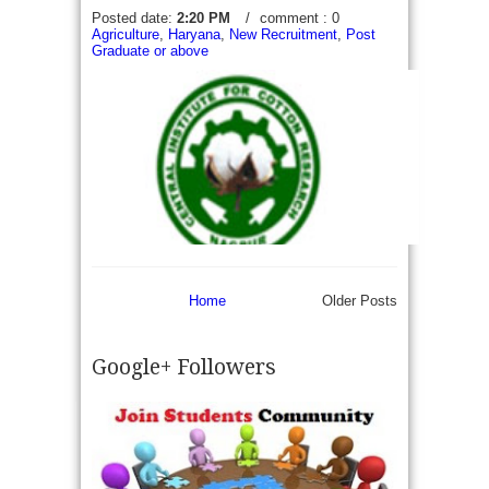
Posted date:
2:20 PM
/
comment : 0
Agriculture
,
Haryana
,
New Recruitment
,
Post
Graduate or above
Home
Older Posts
Google+ Followers
CICR Recruitment 2017 - Walk in for 09 Young
Professional-I & II- Central Institute for Cotton
Research (CICR) Invite appears for Walk in an
interview to recruit 10...
read more →