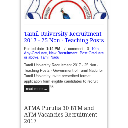
Tamil University Recruitment
2017 - 25 Non - Teaching Posts
Posted date:
1:14 PM
/
comment : 0
10th
,
Any-Graduate
,
New Recruitment
,
Post Graduate
or above
,
Tamil Nadu
Tamil University Recruitment 2017 - 25 Non -
UKPSC Apply online for 877 Assistant Professor
Teaching Posts - Government of Tamil Nadu for
Vacancy | Recruitment 2017 - Uttarkhand Public
Tamil University invite prescribed format
service commission published Advt No
application form eligible candidates to recruit
01/03/DR/Service-2/2017-18 to recruit 877
25...
read more →
Vacancies of Assistant Professor in...
read more →
ATMA Purulia 30 BTM and
ATM Vacancies Recruitment
2017