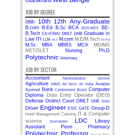
Uttarakhand
JOB BY DEGREE
10th
12th
Any-Graduate
08th
B.com
B.Ed
B.Sc
BCA
BE-
BDS-MDS
B.Tech
Graduate in
CA-ICWAI
DMLT
DNB
Law
ITI
M.com
M.E/M.Tech
LLM
M.A
M.Phil
M.Sc
MBA
MBBS
MCA
MD/MS
NET/SLET
Nursing
Ph.D
Polytechnic
Veterinary
JOB BY SECTOR
Accountant
Administrative service
Agriculture
Aviation
AIIMS
Air force
Air India
Bank
Computer
Ayurved
Cantonment Board
Diploma
Data Entry Operator (DEO)
Defense
District Court
DMLT
DNB
Drdo
Engineer
Driver
Group-D
ESIC
GATE
IT & Computer
Hotel Management/ Catering
LDC
science
Library
Journalism
Assistant
Peon
Pharmacy
Polytechnic
Professor
Special Drive