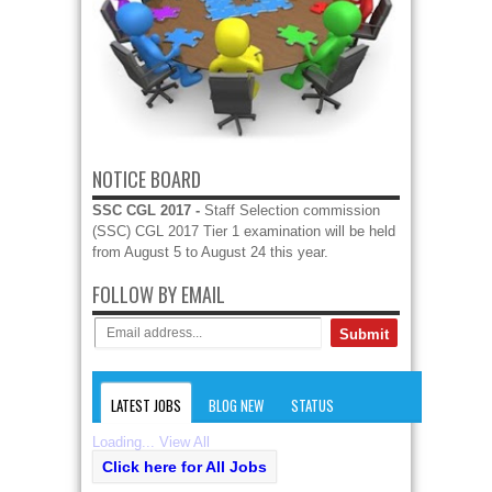
NOTICE BOARD
SSC CGL 2017 -
Staff Selection commission
(SSC) CGL 2017 Tier 1 examination will be held
from August 5 to August 24 this year.
FOLLOW BY EMAIL
LATEST JOBS
BLOG NEW
STATUS
Loading...
View All
Click here for All Jobs