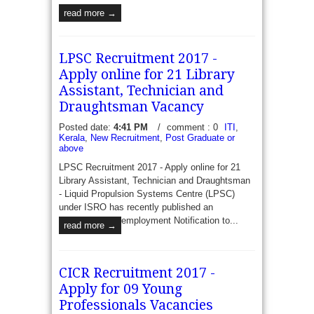
read more →
LPSC Recruitment 2017 -
Apply online for 21 Library
Assistant, Technician and
Draughtsman Vacancy
Posted date:
4:41 PM
/
comment : 0
ITI
,
Kerala
,
New Recruitment
,
Post Graduate or
above
LPSC Recruitment 2017 - Apply online for 21
Library Assistant, Technician and Draughtsman
- Liquid Propulsion Systems Centre (LPSC)
under ISRO has recently published an
employment Notification to...
read more →
CICR Recruitment 2017 -
Apply for 09 Young
Professionals Vacancies