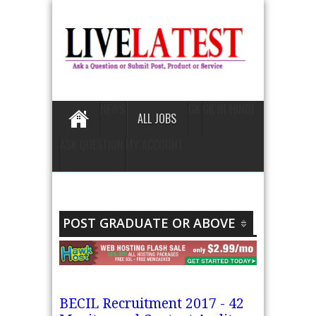
NEWS
GK
GK IN HINDI
ALL JOBS
ASK QUESTION
MY ACCOUNT
POST GRADUATE OR ABOVE
BECIL Recruitment 2017 - 42