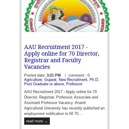
AAU Recruitment 2017 -
Apply online for 70 Director,
Registrar and Faculty
Vacancies
CG Vyapam PRL NNL 4128 Lecturer Vacancies
Posted date:
3:21 PM
/
comment : 0
Agriculture
,
Gujarat
,
New Recruitment
,
Ph.D
,
Recruitment 2017 - Government of Chhattisgarh
Post Graduate or above
,
Professor
through CG vyapam Applications are invite form
eligible applicants to engage 4128 Lecturer
AAU Recruitment 2017 - Apply online for 70
vacancies which...
Director, Registrar, Professor, Associate and
read more →
Assistant Professor Vacancy: Anand
Agricultural University has recently published an
employment notification to fill 70...
read more →