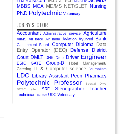
M.com
M.E/M.Tech
M.Sc
MBA
LLM
M.A
M.Phil
MBBS
MCA
MD/MS
NET/SLET
Nursing
Polytechnic
Ph.D
Veterinary
JOB BY SECTOR
Accountant
Agriculture
Administrative service
Bank
Aviation
Ayurved
AIIMS
Air force
Air India
Computer Diploma
Data
Cantonment Board
Entry Operator (DEO)
Defense
District
Engineer
Court
DMLT
Driver
DNB
Drdo
Group-D
ESIC
GATE
Hotel Management/
IT & Computer science
Catering
Journalism
LDC
Library Assistant
Peon
Pharmacy
Polytechnic
Professor
Special Drive
Stenographer
Teacher
SRF
ST/SC jobs
Technician
UDC
Veterinary
Tourism