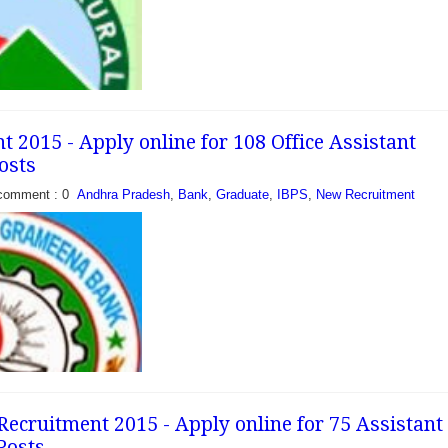
ored in...
 2015 - Apply online for 108 Office Assistant
osts
comment : 0
Andhra Pradesh
,
Bank
,
Graduate
,
IBPS
,
New Recruitment
ank has recently
cation to fill 09
I & Office Assistant
 citizens who have
..
cruitment 2015 - Apply online for 75 Assistant
 Posts