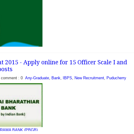
cently released a
ill 26 vacancies of
and Office Assistant.
tes who are looking bank
2015 - Apply online for 15 Officer Scale I and
posts
comment : 0
Any-Graduate
,
Bank
,
IBPS
,
New Recruitment
,
Puducherry
cently released a
fill 635 vacancies of
3rd) Officer in Middle
), Officer...
RAMA BANK (PBGB)