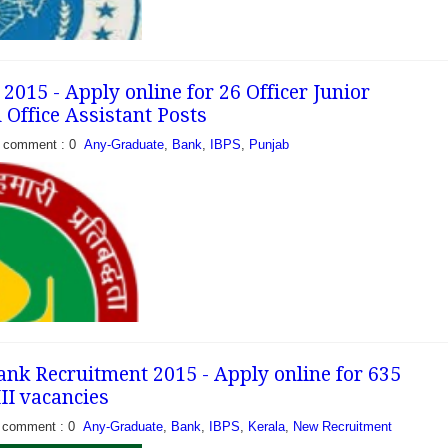
015 - Apply online for 26 Officer Junior
ffice Assistant Posts
eleased a recruitment
comment : 0
Any-Graduate
,
Bank
,
IBPS
,
Punjab
acancies of Officer Scale-
dates can apply online
GB between 01-09-2015
nk Recruitment 2015 - Apply online for 635
,III vacancies
comment : 0
Any-Graduate
,
Bank
,
IBPS
,
Kerala
,
New Recruitment