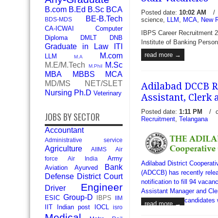
B.com
B.Ed
B.Sc
BCA
Posted date:
10:02 AM
/
BE-B.Tech
science,
LLM
,
MCA
,
New R
BDS-MDS
CA-ICWAI
Computer
IBPS Career Recruitment 20
Diploma
DMLT
DNB
Institute of Banking Person
Graduate in Law
ITI
read more →
M.com
LLM
M.A
M.E/M.Tech
M.Sc
M.Phil
MBA
MBBS
MCA
MD/MS
NET/SLET
Adilabad DCCB Re
Nursing
Ph.D
Veterinary
Assistant, Clerk
Posted date:
1:11 PM
/
JOBS BY SECTOR
Recruitment
,
Telangana
Accountant
Administrative service
Agriculture
AIIMS
Air
Army
force
Air India
Adilabad District Cooperat
Bank
Aviation
Ayurved
(ADCCB) has recently relea
Defense
District Court
notification to fill 94 vacan
Engineer
Driver
Assistant Manager and Clerk
Group-D
ESIC
IBPS
IIM
candidates 
read more →
IIT
Indian post
IOCL
isro
Medical