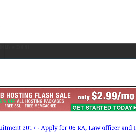
ON
MY ACCOUNT
uitment 2017 - Apply for 06 RA, Law officer and 