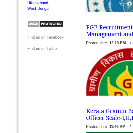
Uttarakhand
West Bengal
PGB Recruitment 2
Management and O
Find us on Facebook
Madhyanchal Gramin Bank r
Posted date:
12:10 PM
/
notification for filling 97 v
Find us on Twitter
I, interested eligible candi
from official website of M
and...
read more →
Kerala Gramin Ba
Officer Scale-I,II
Posted date:
11:46 AM
/