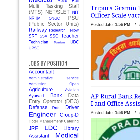
Metro Rail
Multi Tasking Staff
Tripura Gramin B
(MTS)
NET/SLET
NIT
Officer Scale vac
PSU
NRHM
ONGC
(Public Sector Units)
Posted date:
1:56 PM
/
Railway
Research Fellow
Teacher
SRF
SSC
SSA
Technician
UDC
Tourism
UPSC
JOBS BY POSITION
Accountant
Administrative service
Admission Open
Agriculture
Aviation
AP Rural Bank Rec
Bank
Data
Ayurved
Entry Operator (DEO)
I and Office Assi
Defense
Driver
Drdo
Posted date:
1:56 PM
/
Engineer
Group-D
Hotel Management/ Catering
Tripura Gramin Bank (TGB)
LDC
JRF
Library
recruitment notification to f
Medical
Assistant
scale. Interested eligible 