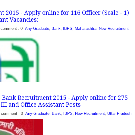
cation for filling 07
 08 posts of office
2015 - Apply online for 116 Officer (Scale - 1)
igible Interested
ant Vacancies:
can apply...
comment : 0
Any-Graduate
,
Bank
,
IBPS
,
Maharashtra
,
New Recruitment
Bank Recruitment 2015 - Apply online for 275
I, III and Office Assistant Posts
comment : 0
Any-Graduate
,
Bank
,
IBPS
,
New Recruitment
,
Uttar Pradesh