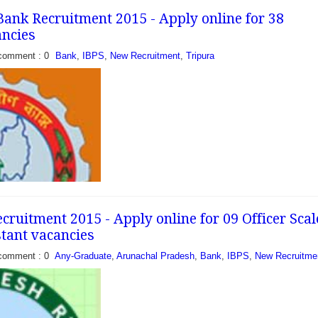
ank Recruitment 2015 - Apply online for 38
ancies
comment : 0
Bank
,
IBPS
,
New Recruitment
,
Tripura
ruitment 2015 - Apply online for 09 Officer Scal
stant vacancies
comment : 0
Any-Graduate
,
Arunachal Pradesh
,
Bank
,
IBPS
,
New Recruitme
 has recently released a
ill 38 vacancies of officer
candidates who are