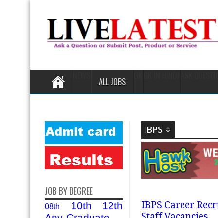
NEWS
GK
GK IN HINDI
ASK QUESTI
ALL JOBS
IBPS
JOB BY DEGREE
IBPS Career Recr
10th
12th
08th
Staff Vacancies
Any-Graduate