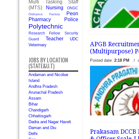
Multi Tasking Staff
looking jobs in banking sect
(MTS)
Nursing
ONGC
read more →
Peon
Ordnance Factory
Pharmacy
Police
Polytechnic
Research Fellow
Security
Teacher
UDC
Guard
APGB Recruitment
Veterinary
(Multipurpose) P
JOBS BY LOCATION
Posted date:
2:18 PM
/
(STATE&U.T)
Arunachal Pradesh Rural B
Andaman and Nicobar
released a recruitment notifi
Island
vacancies of Officer Scale-
Andhra Pradesh
(Multipurpose) form Indian
Arunachal Pradesh
appeared at.
read more →
Assam
Bihar
Chandigarh
Chhattisgarh
Dadra and Nagar Haveli
Daman and Diu
Prakasam DCCB Re
Delhi
& Officer Scale-I