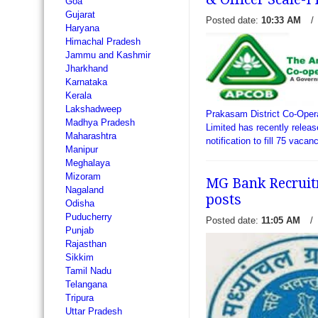
Goa
Gujarat
Posted date:
10:33 AM
/
Haryana
Himachal Pradesh
Jammu and Kashmir
Jharkhand
Andhra Pragathi Grameena
Karnataka
delivered an employment noti
Kerala
vacancies of Office Assist
Lakshadweep
invites applications from in
Prakasam District Co-Oper
Madhya Pradesh
citizens wh
Limited has recently releas
read more →
Maharashtra
notification to fill 75 vaca
Manipur
Officer Scale-I. Interested
Meghalaya
are looking.
read more →
Mizoram
MG Bank Recruitm
Nagaland
posts
Odisha
Puducherry
Posted date:
11:05 AM
/
Punjab
Rajasthan
Sikkim
Tamil Nadu
Telangana
Tripura
Uttar Pradesh