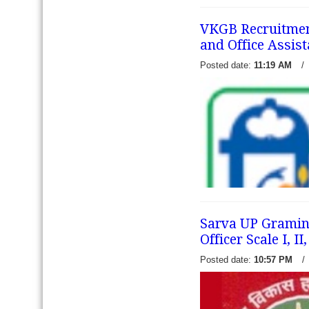
released a recruitment notifi
posts of Officer Scale-I and
VKGB Recruitment 
Assistant (Multipurpose), El
and Office Assist
candidates 
read more →
Posted date:
11:19 AM
/
Sarva UP Gramin 
Officer Scale I, I
Posted date:
10:57 PM
/