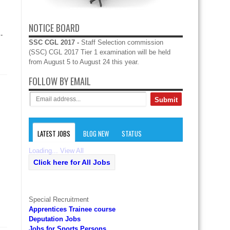
NOTICE BOARD
-
SSC CGL 2017 -
Staff Selection commission
(SSC) CGL 2017 Tier 1 examination will be held
from August 5 to August 24 this year.
FOLLOW BY EMAIL
LATEST JOBS
BLOG NEW
STATUS
Loading...
View All
Click here for All Jobs
Special Recruitment
Apprentices Trainee course
Deputation Jobs
Jobs for Sports Persons