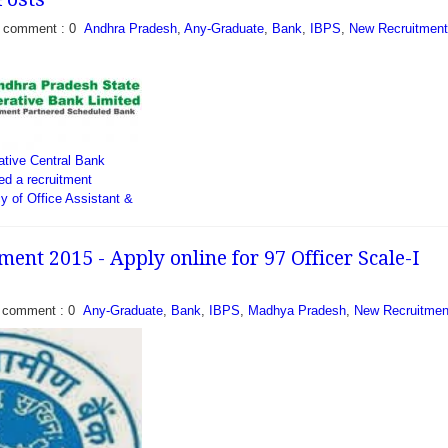
comment : 0
Andhra Pradesh
,
Any-Graduate
,
Bank
,
IBPS
,
New Recruitment
 bank (APGB) has
fication to fill 108
ant (Multipurpose). Bank
terested eligible Indian
ative Central Bank
o have...
ed a recruitment
ncy of Office Assistant &
 eligible candidates who
..
ent 2015 - Apply online for 97 Officer Scale-I
comment : 0
Any-Graduate
,
Bank
,
IBPS
,
Madhya Pradesh
,
New Recruitmen