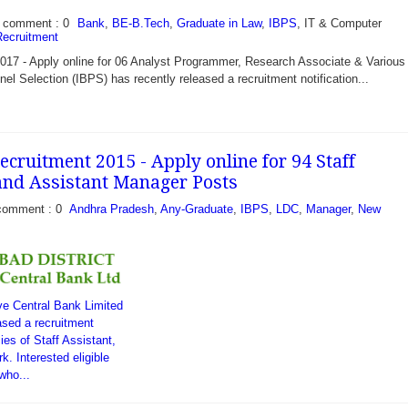
comment : 0
Bank
,
BE-B.Tech
,
Graduate in Law
,
IBPS
, IT & Computer
ecruitment
17 - Apply online for 06 Analyst Programmer, Research Associate & Various 
nel Selection (IBPS) has recently released a recruitment notification...
cruitment 2015 - Apply online for 94 Staff
 and Assistant Manager Posts
comment : 0
Andhra Pradesh
,
Any-Graduate
,
IBPS
,
LDC
,
Manager
,
New
ive Central Bank Limited
sed a recruitment
cies of Staff Assistant,
. Interested eligible
who...