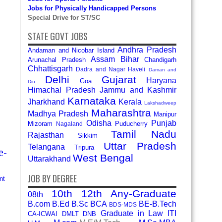
Jobs for Physically Handicapped Persons
Special Drive for ST/SC
STATE GOVT JOBS
Andhra Pradesh
Andaman and Nicobar Island
Assam
Bihar
Arunachal Pradesh
Chandigarh
Chhattisgarh
Dadra and Nagar Haveli
Daman and
Delhi
Gujarat
Haryana
Goa
Diu
Himachal Pradesh
Jammu and Kashmir
Karnataka
Jharkhand
Kerala
Lakshadweep
Maharashtra
Madhya Pradesh
Manipur
Odisha
Punjab
Mizoram
Puducherry
Nagaland
Tamil Nadu
Rajasthan
Sikkim
Uttar Pradesh
Telangana
Tripura
e-
West Bengal
Uttarakhand
JOB BY DEGREE
nt
10th
12th
Any-Graduate
08th
B.com
B.Ed
B.Sc
BCA
BE-B.Tech
BDS-MDS
Graduate in Law
ITI
CA-ICWAI
DMLT
DNB