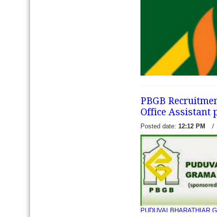
Punjab Gramin Bank has re
recruitment notification to f
Officer Junior Management 
Interested eligible candida
jobs...
read more →
PBGB Recruitment 
Office Assistant 
Posted date:
12:12 PM
/
Kerala Gramin Bank has re
recruitment notification to 
(Officer scale 1st, 2nd and 
Management Grade (Scale II
read more →
PUDUVAI BHARATHIAR G