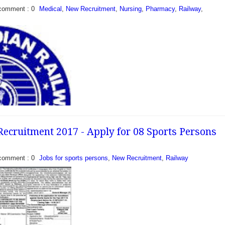
comment : 0
Medical
,
New Recruitment
,
Nursing
,
Pharmacy
,
Railway
,
 Para-Medical Staff
- Central Railway
scribed format
ndidates to recruit
owing given posts of...
ecruitment 2017 - Apply for 08 Sports Persons
comment : 0
Jobs for sports persons
,
New Recruitment
,
Railway
se and Pharmacist
7 - North West Railway
rtment invite
 candidates to fill 17...