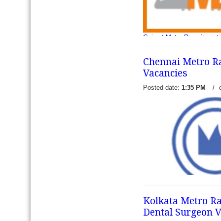
Gujarat Metro Recruitment
and DGM - Gujarat Metro R
published an employment Not
Chennai Metro Ra
vacancies o
read more →
Vacancies
Posted date:
1:35 PM
/
Kolkata Metro Rai
Dental Surgeon V