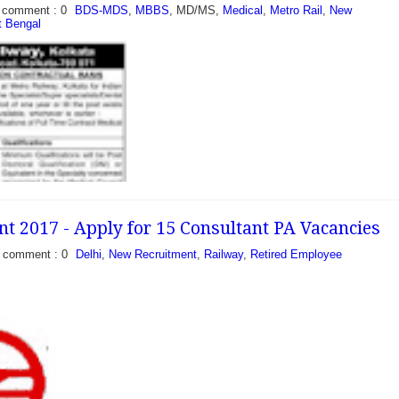
comment : 0
BDS-MDS
,
MBBS
, MD/MS,
Medical
,
Metro Rail
,
New
 Bengal
ment 2017 - Walk in for
o Rail Limited invite
mat on the contract basis
2 vacancies...
 2017 - Apply for 15 Consultant PA Vacancies
comment : 0
Delhi
,
New Recruitment
,
Railway
,
Retired Employee