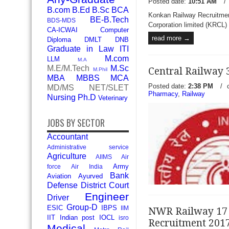
Posted date:
10:51 AM
/
B.com
B.Ed
B.Sc
BCA
Konkan Railway Recruitmen
BE-B.Tech
BDS-MDS
Corporation limited (KRCL) h
CA-ICWAI
Computer
read more →
Diploma
DMLT
DNB
Graduate in Law
ITI
M.com
LLM
M.A
M.E/M.Tech
M.Sc
Central Railway 
M.Phil
MBA
MBBS
MCA
Posted date:
2:38 PM
/
MD/MS
NET/SLET
Pharmacy
,
Railway
Nursing
Ph.D
Veterinary
JOBS BY SECTOR
Accountant
Administrative service
Agriculture
AIIMS
Air
Army
force
Air India
Bank
Aviation
Ayurved
Defense
District Court
Engineer
Driver
Group-D
ESIC
IBPS
IIM
NWR Railway 17 
IIT
Indian post
IOCL
isro
Recruitment 201
Medical