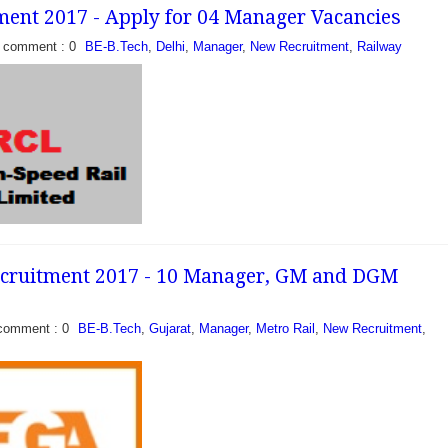
ent 2017 - Apply for 04 Manager Vacancies
comment : 0
BE-B.Tech
,
Delhi
,
Manager
,
New Recruitment
,
Railway
uitment 2017 - Apply
 Vacancies: Railway
ahabad, North Central
pplications to fill...
ecruitment 2017 - 10 Manager, GM and DGM
- Apply for 04 Manager
Corporation Limited
eased a recruitment
comment : 0
BE-B.Tech
,
Gujarat
,
Manager
,
Metro Rail
,
New Recruitment
,
Vacancies of Manager