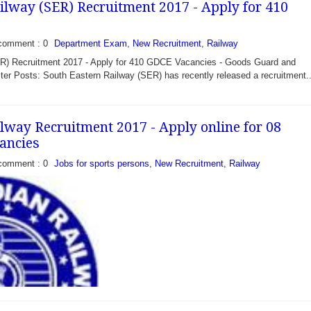
ilway (SER) Recruitment 2017 - Apply for 410
comment : 0
Department Exam
,
New Recruitment
,
Railway
R) Recruitment 2017 - Apply for 410 GDCE Vacancies - Goods Guard and
ter Posts: South Eastern Railway (SER) has recently released a recruitment..
ilway Recruitment 2017 - Apply online for 08
ancies
comment : 0
Jobs for sports persons
,
New Recruitment
,
Railway