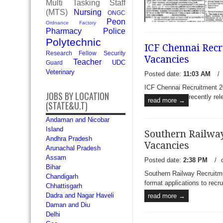
Multi Tasking Staff
(MTS)
Nursing
ONGC
Peon
Ordnance Factory
Pharmacy
Police
Polytechnic
ICF Chennai Recr
Research Fellow
Security
Vacancies
Teacher
UDC
Guard
Veterinary
Posted date:
11:03 AM
/
ICF Chennai Recruitment 20
JOBS BY LOCATION
recently rel
read more →
(STATE&U.T)
Andaman and Nicobar
Island
Southern Railway
Andhra Pradesh
Vacancies
Arunachal Pradesh
Assam
Posted date:
2:38 PM
/
Bihar
Rail Coach Factory Kapurth
Southern Railway Recruitme
Chandigarh
Apply for 08 Football (Me
format applications to recru
Chhattisgarh
Rail Coach Factory Kapurth
Dadra and Nagar Haveli
read more →
published a recruitment notifi
Daman and Diu
read more →
Delhi