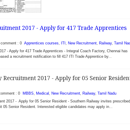
uitment 2017 - Apply for 417 Trade Apprentices
comment : 0
Apprentices courses
,
ITI
,
New Recruitment
,
Railway
,
Tamil Na
17 - Apply for 417 Trade Apprentices - Integral Coach Factory, Chennai has
eased a recruitment notification to fill 417 ITI Trade Apprentice by...
 Recruitment 2017 - Apply for 05 Senior Residen
comment : 0
MBBS
,
Medical
,
New Recruitment
,
Railway
,
Tamil Nadu
ala Recruitment 2017 -
nt 2017 - Apply for 05 Senior Resident - Southern Railway invites prescribe
n) and Hockey (Women) -
it 05 Senior Resident. Interested eligible candidates may apply in...
ala has recently
cation to fill...