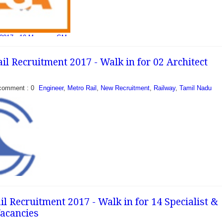
 2017 - 10 Manager, GM
ail (MEGA) has recently
ification to recruit 10
il Recruitment 2017 - Walk in for 02 Architect
n contract basis...
comment : 0
Engineer
,
Metro Rail
,
New Recruitment
,
Railway
,
Tamil Nadu
l Recruitment 2017 - Walk in for 14 Specialist &
acancies