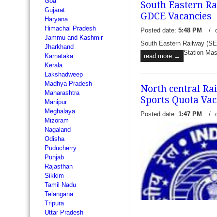
Goa
South Eastern Ra
Gujarat
GDCE Vacancies
Haryana
Himachal Pradesh
Posted date:
5:48 PM
/
Jammu and Kashmir
South Eastern Railway (SE
Jharkhand
Station Mas
read more →
Karnataka
Kerala
Lakshadweep
Madhya Pradesh
North central Ra
Maharashtra
Sports Quota Vac
Manipur
Meghalaya
Posted date:
1:47 PM
/
Mizoram
Nagaland
Odisha
Puducherry
Punjab
Rajasthan
Sikkim
Tamil Nadu
Telangana
Tripura
Uttar Pradesh