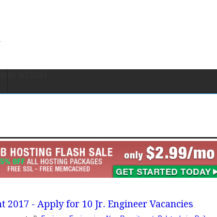
ON
MY ACCOUNT
 2017 - Apply for 10 Jr. Engineer Vacancies