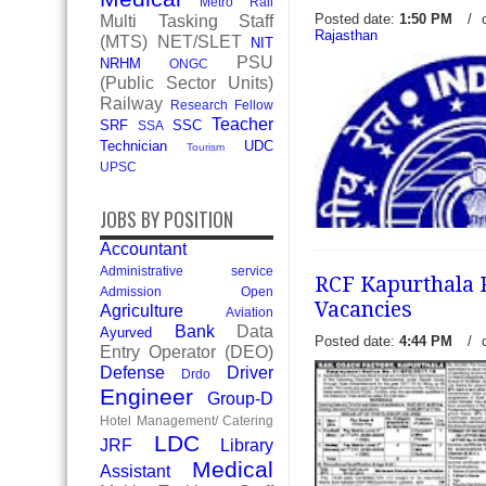
Metro Rail
Posted date:
1:50 PM
/
Multi Tasking Staff
Rajasthan
(MTS)
NET/SLET
NIT
PSU
NRHM
ONGC
Central Railway Mumbai 30
(Public Sector Units)
Vacancy Recruitment 2017 
Railway
Research Fellow
Mumbai Division invite pre
Teacher
SRF
SSC
SSA
application form eligible ca
Technician
UDC
Tourism
various foll
read more →
UPSC
JOBS BY POSITION
Accountant
Administrative service
RCF Kapurthala R
Admission Open
Vacancies
Agriculture
Aviation
Bank
Data
Ayurved
Posted date:
4:44 PM
/
Entry Operator (DEO)
Defense
Driver
Drdo
NWR Railway 17 Staff Nur
Engineer
Group-D
Vacancies Recruitment 201
Hotel Management/ Catering
zone Ajmer of Medical Depa
LDC
JRF
Library
applications to form eligible
Medical
Assistant
read more →