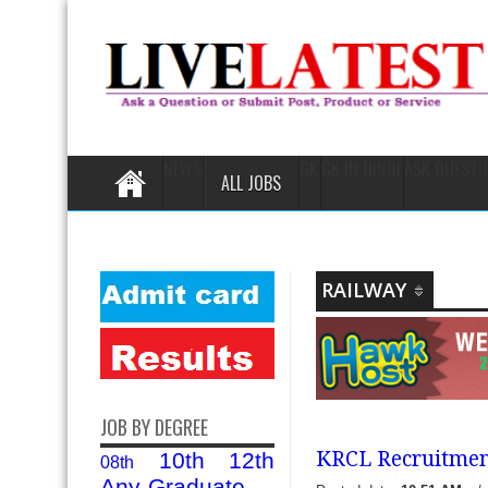
NEWS
GK
GK IN HINDI
ASK QUESTI
ALL JOBS
RAILWAY
JOB BY DEGREE
KRCL Recruitment
10th
12th
08th
Any-Graduate