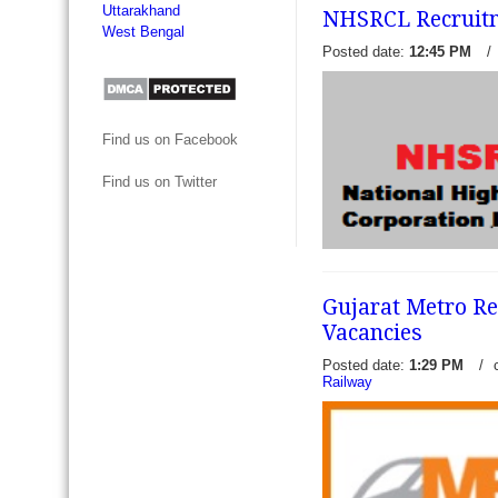
Uttarakhand
NHSRCL Recruitm
West Bengal
Posted date:
12:45 PM
/
North central Railway Recr
Find us on Facebook
online for 08 Sports Quota
Recruitment Cell - RRC All
Find us on Twitter
Railway (NCR) invite online a
read more →
Gujarat Metro R
NHSRCL Recruitment 2017 
Vacancies
- National High-Speed Rail 
(NHSRCL) has recently rel
Posted date:
1:29 PM
/
notification to engage 04 
Railway
(Contract,...
read more →