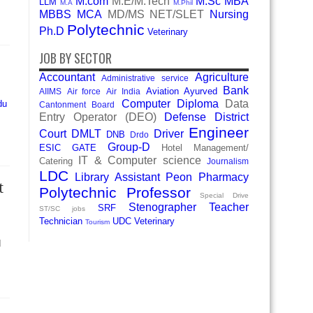
M.com
M.E/M.Tech
M.Sc
MBA
LLM
M.A
M.Phil
MBBS
MCA
MD/MS
NET/SLET
Nursing
Polytechnic
Ph.D
Veterinary
JOB BY SECTOR
Accountant
Agriculture
Administrative service
Bank
Aviation
Ayurved
AIIMS
Air force
Air India
Computer Diploma
Data
du
Cantonment Board
Entry Operator (DEO)
Defense
District
Engineer
Court
DMLT
Driver
DNB
Drdo
Group-D
ESIC
GATE
Hotel Management/
IT & Computer science
Catering
Journalism
LDC
Library Assistant
Peon
Pharmacy
t
Polytechnic
Professor
Special Drive
Stenographer
Teacher
SRF
ST/SC jobs
Technician
UDC
Veterinary
Tourism
d