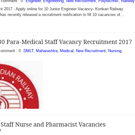
comment : 0
Engineer
,
Engineering
,
New Recruitment
,
Polytechnic
,
Railway
t 2017 - Apply online for 10 Junior Engineer Vacancy- Konkan Railway
as recently released a recruitment notification to fill 10 vacancies of...
30 Para-Medical Staff Vacancy Recruitment 2017
comment : 0
DMLT
,
Maharashtra
,
Medical
,
New Recruitment
,
Nursing
,
Staff Nurse and Pharmacist Vacancies
7