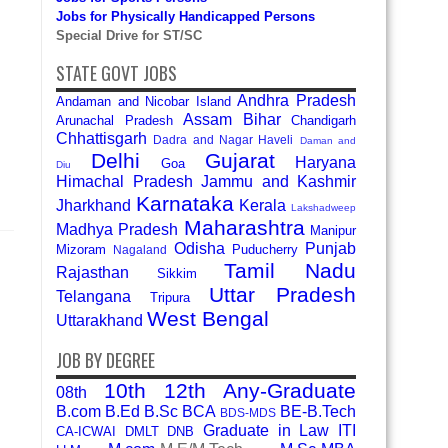
Jobs for Physically Handicapped Persons
Special Drive for ST/SC
STATE GOVT JOBS
Andhra Pradesh
Andaman and Nicobar Island
Assam
Bihar
Arunachal Pradesh
Chandigarh
Chhattisgarh
Dadra and Nagar Haveli
Daman and
Delhi
Gujarat
Haryana
Goa
Diu
Himachal Pradesh
Jammu and Kashmir
Karnataka
Jharkhand
Kerala
Lakshadweep
Maharashtra
Madhya Pradesh
Manipur
Odisha
Punjab
Mizoram
Puducherry
Nagaland
Tamil Nadu
Rajasthan
Sikkim
Uttar Pradesh
Telangana
Tripura
West Bengal
Uttarakhand
JOB BY DEGREE
10th
12th
Any-Graduate
08th
B.com
B.Ed
B.Sc
BCA
BE-B.Tech
BDS-MDS
Graduate in Law
ITI
CA-ICWAI
DMLT
DNB