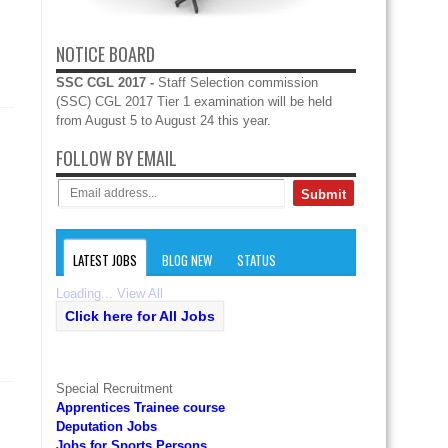
NOTICE BOARD
SSC CGL 2017 -
Staff Selection commission
(SSC) CGL 2017 Tier 1 examination will be held
from August 5 to August 24 this year.
FOLLOW BY EMAIL
LATEST JOBS
BLOG NEW
STATUS
Loading...
View All
Click here for All Jobs
Special Recruitment
Apprentices Trainee course
Deputation Jobs
Jobs for Sports Persons