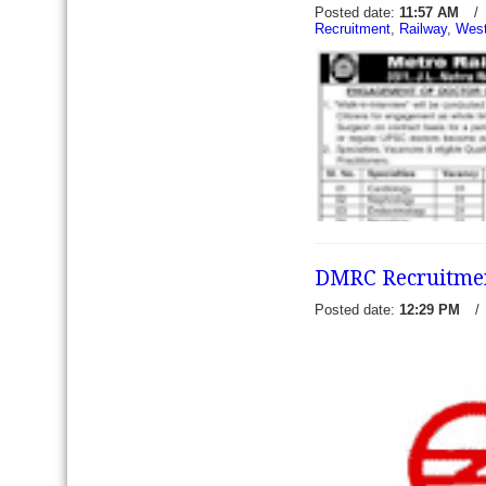
Posted date:
11:57 AM
/
Recruitment
,
Railway
,
West
Chennai Metro Rail Recruit
02 Architect - Chennai Metr
prescribed applications for
to recruit 0
read more →
DMRC Recruitment
Posted date:
12:29 PM
/