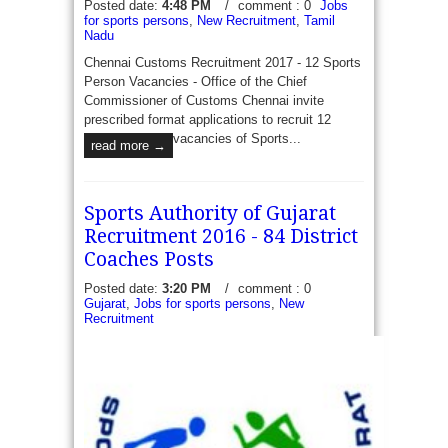
Posted date:
4:48 PM
/
comment : 0
Jobs
for sports persons
,
New Recruitment
,
Tamil
Nadu
Chennai Customs Recruitment 2017 - 12 Sports
Person Vacancies - Office of the Chief
Commissioner of Customs Chennai invite
prescribed format applications to recruit 12
vacancies of Sports...
read more →
Sports Authority of Gujarat
Recruitment 2016 - 84 District
Coaches Posts
Posted date:
3:20 PM
/
comment : 0
Gujarat
,
Jobs for sports persons
,
New
Recruitment