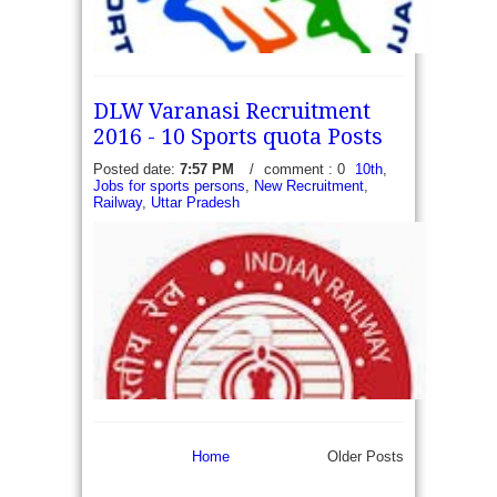
DLW Varanasi Recruitment
2016 - 10 Sports quota Posts
Posted date:
7:57 PM
/
comment : 0
10th
,
Jobs for sports persons
,
New Recruitment
,
Railway
,
Uttar Pradesh
Sports Authority of Gujarat Recruitment 2016 - 84
District Coaches - Sports Authority of Gujarat,
Gandhinagar has recently released a recruitment
notification to fill 84 vacancies of District...
read more →
Home
Older Posts