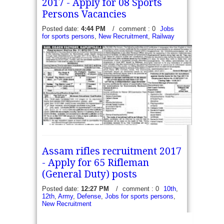
2017 - Apply for 08 Sports
Persons Vacancies
Posted date:
4:44 PM
/
comment : 0
Jobs
for sports persons
,
New Recruitment
,
Railway
Assam rifles recruitment 2017
- Apply for 65 Rifleman
(General Duty) posts
Posted date:
12:27 PM
/
comment : 0
10th
,
12th
,
Army
,
Defense
,
Jobs for sports persons
,
New Recruitment