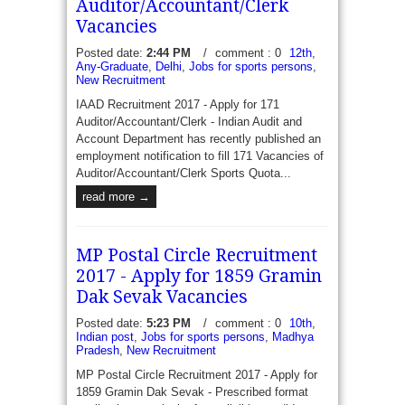
Assistant, MTS, Stenographer and Inspector for
Auditor/Accountant/Clerk
Sports Quota - Principal Chief Commissioner office
Vacancies
of Income Tax Department of India invite...
Posted date:
2:44 PM
/
comment : 0
12th
,
read more →
Any-Graduate
,
Delhi
,
Jobs for sports persons
,
New Recruitment
IAAD Recruitment 2017 - Apply for 171
Auditor/Accountant/Clerk - Indian Audit and
Account Department has recently published an
employment notification to fill 171 Vacancies of
Auditor/Accountant/Clerk Sports Quota...
read more →
MP Postal Circle Recruitment
2017 - Apply for 1859 Gramin
Dak Sevak Vacancies
Posted date:
5:23 PM
/
comment : 0
10th
,
Indian post
,
Jobs for sports persons
,
Madhya
Pradesh
,
New Recruitment
MP Postal Circle Recruitment 2017 - Apply for
1859 Gramin Dak Sevak - Prescribed format