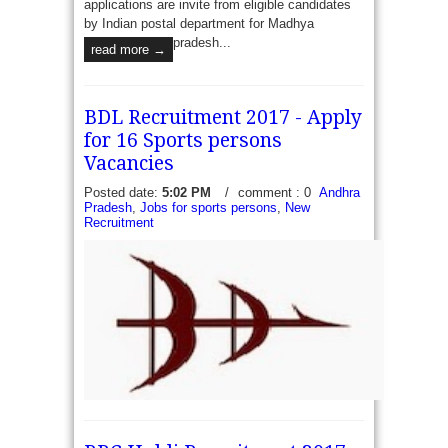
applications are invite from eligible candidates
by Indian postal department for Madhya
pradesh...
read more →
BDL Recruitment 2017 - Apply
for 16 Sports persons
Vacancies
Posted date:
5:02 PM
/
comment : 0
Andhra
Pradesh
,
Jobs for sports persons
,
New
Recruitment