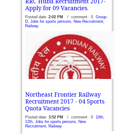
RRC Hubli Recruitment 2017-
Apply for 09 Vacancies
Posted date:
2:02 PM
/
comment : 0
Group-
D
,
Jobs for sports persons
,
New Recruitment
,
Railway
BDL Recruitment 2017 - Apply for 16 Sports
persons Vacancies - Bharat Dynamics Limited has
recently released a recruitment notification to fill 16
vacancies for Sports persons. The...
read more →
Northeast Frontier Railway
Recruitment 2017 - 04 Sports
Quota Vacancies
Posted date:
3:52 PM
/
comment : 0
10th
,
12th
,
Jobs for sports persons
,
New
RRC Hubli SWR Recruitment 2017 – Apply for 09
Recruitment
,
Railway
Group C and D (Scouts and Guides) - South