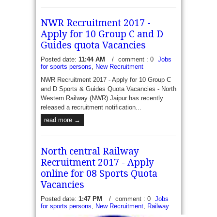
NWR Recruitment 2017 -
Apply for 10 Group C and D
Guides quota Vacancies
Posted date:
11:44 AM
/
comment : 0
Jobs
for sports persons
,
New Recruitment
NWR Recruitment 2017 - Apply for 10 Group C
and D Sports & Guides Quota Vacancies - North
Western Railway (NWR) Jaipur has recently
released a recruitment notification...
read more →
North central Railway
Recruitment 2017 - Apply
online for 08 Sports Quota
Vacancies
Posted date:
1:47 PM
/
comment : 0
Jobs
for sports persons
,
New Recruitment
,
Railway