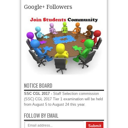
Google+ Followers
DLW Varanasi Recruitment 2016 - 10 Sports quota
- Diesel Locomotive Works (DLW) Varanasi invite
in prescribed format applications to filling up 10
vacancies of Sports quota vacancies....
read more →
NOTICE BOARD
SSC CGL 2017 -
Staff Selection commission
(SSC) CGL 2017 Tier 1 examination will be held
from August 5 to August 24 this year.
FOLLOW BY EMAIL