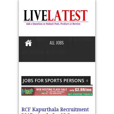
NEWS
GK
GK IN HINDI
ALL JOBS
ASK QUESTION
MY ACCOUNT
JOBS FOR SPORTS PERSONS
RCF Kapurthala Recruitment