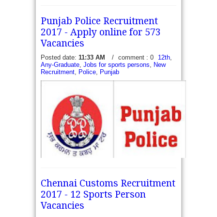
Punjab Police Recruitment
2017 - Apply online for 573
Vacancies
Posted date:
11:33 AM
/
comment : 0
12th
,
Any-Graduate
,
Jobs for sports persons
,
New
Recruitment
,
Police
,
Punjab
Punjab Police Recruitment 2017 - 17 Sub Inspector
Chennai Customs Recruitment
(SI) Vacancies, 289 Constable (Sports persons)
2017 - 12 Sports Person
and 267 Warders and Matrons Vacancies. Punjab
Police Recruitment 2017 - 17 Sub Inspector...
Vacancies
read more →