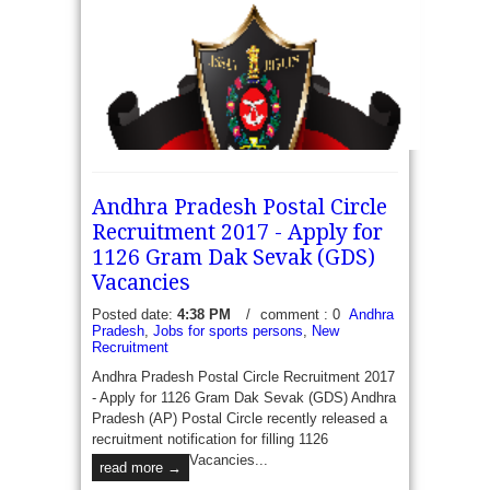
Rail Coach Factory Kapurthala Recruitment 2017 -
Apply for 08 Football (Men) and Hockey (Women) -
Rail Coach Factory Kapurthala has recently
published a recruitment notification to fill...
Andhra Pradesh Postal Circle
read more →
Recruitment 2017 - Apply for
1126 Gram Dak Sevak (GDS)
Vacancies
Assam Rifles recruitment 2017 - Apply for 65
Posted date:
4:38 PM
/
comment : 0
Andhra
Pradesh
,
Jobs for sports persons
,
New
Rifleman (General Duty) Posts: Assam rifles has
Recruitment
recently released a recruitment notification to fill 65
vacancies of Rifleman (General Duty)....
Andhra Pradesh Postal Circle Recruitment 2017
- Apply for 1126 Gram Dak Sevak (GDS) Andhra
read more →
Pradesh (AP) Postal Circle recently released a
recruitment notification for filling 1126
Vacancies...
read more →