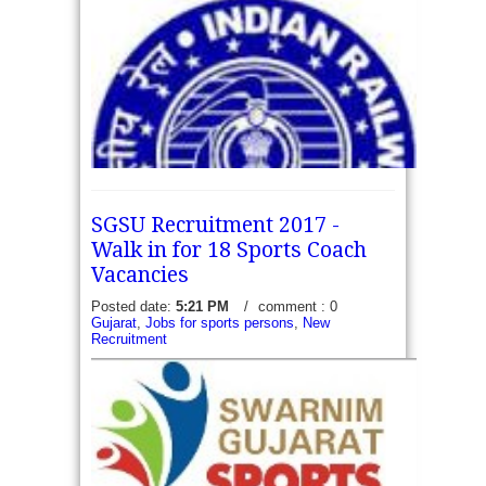
SGSU Recruitment 2017 -
Walk in for 18 Sports Coach
Vacancies
Posted date:
5:21 PM
/
comment : 0
Gujarat
,
Jobs for sports persons
,
New
North central Railway Recruitment 2017 - Apply
Recruitment
online for 08 Sports Quota Vacancies: Railway
Recruitment Cell - RRC Allahabad, North Central
Railway (NCR) invite online applications to fill...
read more →