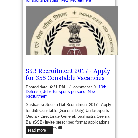
for sports persons
,
New Recruitment
SSB Recruitment 2017 - Apply
for 355 Constable Vacancies
Posted date:
6:31 PM
/
comment : 0
10th
,
Defense
,
Jobs for sports persons
,
New
Recruitment
Sashastra Seema Bal Recruitment 2017 - Apply
CAG Recruitment 2017 - Apply for 171 Clerk and
for 355 Constable (General Duty) Under Sports
Auditor/ Accountant Vacancies - The Comptroller
Quota - Directorate General, Sashastra Seema
and Auditor General of India (CAG) New Delhi has
Bal (SSB) invite prescribed format applications
recently released a recruitment...
read more →
to fill...
read more →