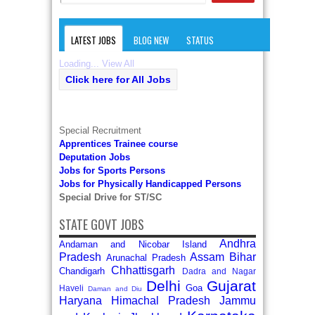
LATEST JOBS
BLOG NEW
STATUS
Loading...
View All
Click here for All Jobs
Special Recruitment
Apprentices Trainee course
Deputation Jobs
Jobs for Sports Persons
Jobs for Physically Handicapped Persons
Special Drive for ST/SC
STATE GOVT JOBS
Andhra
Andaman and Nicobar Island
Pradesh
Assam
Bihar
Arunachal Pradesh
Chhattisgarh
Chandigarh
Dadra and Nagar
Delhi
Gujarat
Goa
Haveli
Daman and Diu
Haryana
Himachal Pradesh
Jammu