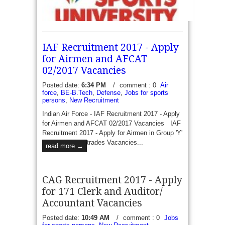
SGSU Recruitment 2017 - Walk in for 18 Sports
IAF Recruitment 2017 - Apply
Coach - Swarnim Gujarat Sports University invite
for Airmen and AFCAT
prescribed format application from eligible
02/2017 Vacancies
candidates to recruit 20 Vacancies of sports...
Posted date:
6:34 PM
/
comment : 0
Air
read more →
force
,
BE-B.Tech
,
Defense
,
Jobs for sports
persons
,
New Recruitment
Indian Air Force - IAF Recruitment 2017 - Apply
for Airmen and AFCAT 02/2017 Vacancies IAF
Recruitment 2017 - Apply for Airmen in Group 'Y'
trades Vacancies...
read more →
CAG Recruitment 2017 - Apply
for 171 Clerk and Auditor/
Accountant Vacancies
Posted date:
10:49 AM
/
comment : 0
Jobs