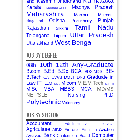
Karnataka
and Kashmir
Jharkhand
Kerala
Madhya Pradesh
Lakshadweep
Maharashtra
Manipur
Mizoram
Odisha
Punjab
Puducherry
Nagaland
Tamil Nadu
Rajasthan
Sikkim
Uttar Pradesh
Telangana
Tripura
West Bengal
Uttarakhand
JOB BY DEGREE
10th
12th
Any-Graduate
08th
B.com
B.Ed
B.Sc
BCA
BE-
BDS-MDS
B.Tech
Graduate in
CA-ICWAI
DMLT
DNB
Law
ITI
M.com
M.E/M.Tech
LLM
M.A
M.Phil
M.Sc
MBA
MBBS
MCA
MD/MS
NET/SLET
Nursing
Ph.D
Polytechnic
Veterinary
JOB BY SECTOR
Accountant
Administrative service
Agriculture
Aviation
AIIMS
Air force
Air India
Bank
Computer
Ayurved
Cantonment Board