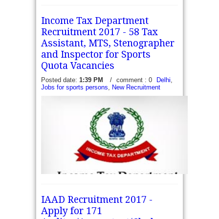
Income Tax Department
Recruitment 2017 - 58 Tax
Assistant, MTS, Stenographer
and Inspector for Sports
Quota Vacancies
Posted date:
1:39 PM
/
comment : 0
Delhi
,
Jobs for sports persons
,
New Recruitment
IAAD Recruitment 2017 -
Apply for 171
Income Tax Department Recruitment 2017 - 58 Tax