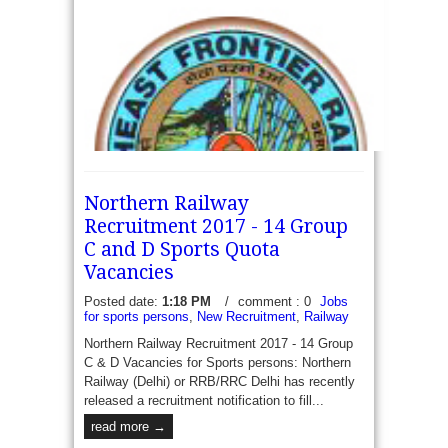
Western Railway (Hubli) has recently published a
Recruitment employment/notification for...
read more →
Northern Railway
Recruitment 2017 - 14 Group
C and D Sports Quota
Vacancies
Posted date:
1:18 PM
/
comment : 0
Jobs
for sports persons
,
New Recruitment
,
Railway
Northeast Frontier Railway Recruitment 2017 - 04
Sports Quota - Northeast Frontier Railway (NFR)
Northern Railway Recruitment 2017 - 14 Group
has recently released a recruitment notification to
C & D Vacancies for Sports persons: Northern
fill 04 vacancies of Sports Quota Group...
Railway (Delhi) or RRB/RRC Delhi has recently
released a recruitment notification to fill...
read more →
read more →