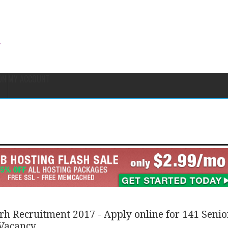
ON
MY ACCOUNT
h Recruitment 2017 - Apply online for 141 Senio
 Vacancy