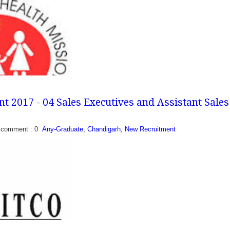
t 2017 - 04 Sales Executives and Assistant Sales
comment : 0
Any-Graduate
,
Chandigarh
,
New Recruitment
nt 2017 - Walk in for
st, Medical Officer and
al Health Mission
y released a recruitment
or...