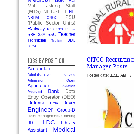
Metro Rail
Multi Tasking Staff
(MTS)
NET/SLET
NIT
PSU
NRHM
ONGC
(Public Sector Units)
Railway
Research Fellow
Teacher
SRF
SSC
SSA
Technician
UDC
Tourism
UPSC
CITCO Recruitmen
JOBS BY POSITION
Manager Posts
Accountant
Administrative service
Posted date:
11:11 AM
/
NRHM Chandigarh Recruitme
Admission Open
10 Gynecologist, Radiologi
Agriculture
Aviation
Pediatrician - National Rur
Bank
Data
Ayurved
(NRHM) Chandigarh recentl
Entry Operator (DEO)
notification f
Defense
Driver
Drdo
read more →
Engineer
Group-D
Hotel Management/ Catering
LDC
JRF
Library
Medical
Assistant