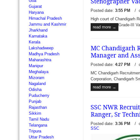
Stenographer Va
Goa
Gujarat
Posted date:
3:55 PM
/
Haryana
Himachal Pradesh
High court of Chandigarh R
Jammu and Kashmir
Grade-III V
read more →
Jharkhand
Karnataka
Kerala
MC Chandigarh Re
Lakshadweep
Madhya Pradesh
Manager and Ass
Maharashtra
Posted date:
4:27 PM
/
Manipur
Meghalaya
MC Chandigarh Recruitment
Mizoram
Corporation, Chandigarh Sma
Nagaland
read more →
Odisha
Puducherry
Punjab
SSC NWR Recruitm
Rajasthan
Ranger, Sr Techni
Sikkim
Tamil Nadu
Posted date:
3:36 PM
/
Telangana
SSC
Tripura
Uttar Pradesh