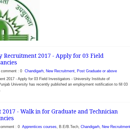
y Recruitment 2017 - Apply for 03 Field
cancies
comment : 0
Chandigarh
,
New Recruitment
,
Post Graduate or above
t 2017 - Apply for 03 Field Investigators - University Institute of
njab University has recently published an employment notification to fill 03
.
 2017 - Walk in for Graduate and Technician
ncies
 - Apply for 28
puty Ranger, Sr
comment : 0
Apprentices courses
, B.E/B.Tech,
Chandigarh
,
New Recruitmen
atory Assistant and