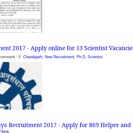
nt 2017 - Apply online for 13 Scientist Vacancie
- Apply for 15
cies - Welfare of
comment : 0
Chandigarh
,
New Recruitment
,
Ph.D
,
Scientist
ward Classes
ublished an employment
o fill 15...
s Recruitment 2017 - Apply for 869 Helper and
cies