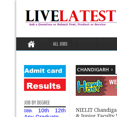
NEWS
GK
GK IN HINDI
ASK QUESTI
ALL JOBS
CHANDIGARH
JOB BY DEGREE
NIELIT Chandigar
10th
12th
08th
& Junior Faculty
Any-Graduate