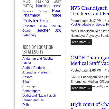
Multi Tasking Staff
(MTS)
Nursing
ONGC
NVS Chandigarh 
Peon
Ordnance Factory
Teachers, and Fe
Pharmacy
Police
Polytechnic
Posted date:
3:17 PM
/
Post Graduate or above
,
P
Research Fellow
Security
CITCO Recruitment 2017 - 
Teacher
UDC
Guard
NVS Chandigarh Recruitme
and Assistant Sales Manag
Veterinary
Navodaya Vidyalaya Samiti (
Industrial & Tourism Devel
read more →
invite prescribed format app
JOBS BY LOCATION
candidates t
read more →
(STATE&U.T)
GMCH Chandigarh
Andaman and Nicobar
Medical Staff Va
Island
Andhra Pradesh
Posted date:
2:00 PM
/
Arunachal Pradesh
GMCH Chandigarh Recruitmen
Assam
Emergency Medical Officer
Bihar
recently pub
Chandigarh
read more →
Chhattisgarh
Dadra and Nagar Haveli
Daman and Diu
High court of Ch
Delhi