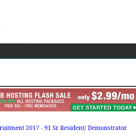
ON
MY ACCOUNT
uitment 2017 - 91 Sr Resident/ Demonstrator