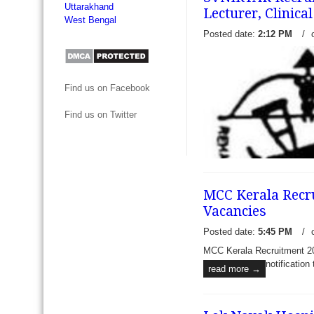
Uttarakhand
Lecturer, Clinica
West Bengal
Posted date:
2:12 PM
/
Find us on Facebook
Find us on Twitter
MCC Kerala Recru
Vacancies
Posted date:
5:45 PM
/
MCC Kerala Recruitment 201
SVNIRTAR Recruitment 2017
notification
read more →
Assistant Professor, Lecture
and other vacancies - Swa
Institute of Rehabilitation