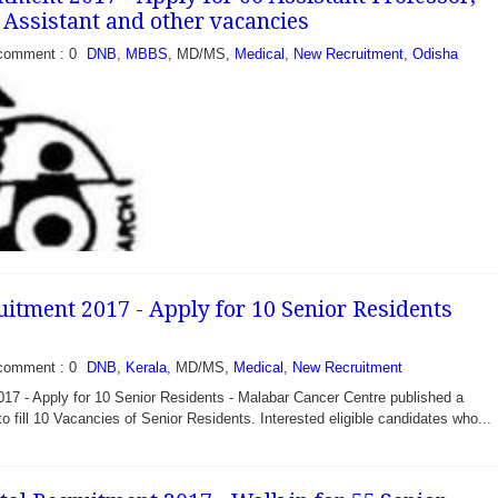
l Assistant and other vacancies
comment : 0
DNB
,
MBBS
, MD/MS,
Medical
,
New Recruitment
,
Odisha
itment 2017 - Apply for 10 Senior Residents
comment : 0
DNB
,
Kerala
, MD/MS,
Medical
,
New Recruitment
7 - Apply for 10 Senior Residents - Malabar Cancer Centre published a
 - Apply for 06
 to fill 10 Vacancies of Senior Residents. Interested eligible candidates who...
r, Clinical Assistant
mi Vivekanand National
 Training and Research