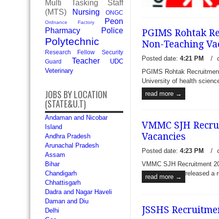
Multi Tasking Staff
(MTS)
Nursing
ONGC
Peon
Ordnance Factory
Pharmacy
Police
PGIMS Rohtak Rec
Polytechnic
Non-Teaching Va
Research Fellow
Security
Posted date:
4:21 PM
/
Teacher
UDC
Guard
Veterinary
PGIMS Rohtak Recruitment 
NRHM Tripura Recruitment 
University of health science
Specialist Doctors and Medic
JOBS BY LOCATION
read more →
Health & Family Welfare So
(STATE&U.T)
National Hea
read more →
Andaman and Nicobar
VMMC SJH Recruit
Island
Vacancies
Andhra Pradesh
Arunachal Pradesh
Posted date:
4:23 PM
/
Assam
VMMC SJH Recruitment 2017
Bihar
released a r
Chandigarh
read more →
Chhattisgarh
Dadra and Nagar Haveli
Daman and Diu
JSSHS Recruitmen
Delhi