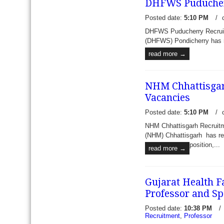
DHFWS Puducherry
Medical Superintendent Lo
recently published an emplo
Posted date:
5:10 PM
/
read more →
DHFWS Puducherry Recruitme
(DHFWS) Pondicherry has rec
read more →
NHM Chhattisgarh
Vacancies
Posted date:
5:10 PM
/
NHM Chhattisgarh Recruitm
(NHM) Chhattisgarh has rece
position,...
read more →
Gujarat Health F
Professor and Spe
Posted date:
10:38 PM
/
Recruitment
,
Professor