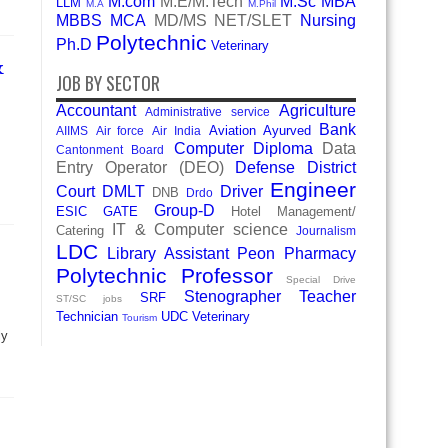
M.com
M.E/M.Tech
M.Sc
MBA
LLM
M.A
M.Phil
MBBS
MCA
MD/MS
NET/SLET
Nursing
Polytechnic
Ph.D
Veterinary
&
JOB BY SECTOR
Accountant
Agriculture
Administrative service
Bank
Aviation
Ayurved
AIIMS
Air force
Air India
Computer Diploma
Data
Cantonment Board
Entry Operator (DEO)
Defense
District
Engineer
Court
DMLT
Driver
DNB
Drdo
Group-D
ESIC
GATE
Hotel Management/
IT & Computer science
Catering
Journalism
LDC
Library Assistant
Peon
Pharmacy
Polytechnic
Professor
Special Drive
Stenographer
Teacher
SRF
ST/SC jobs
Technician
UDC
Veterinary
Tourism
ly