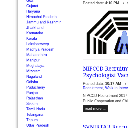
Goa
Posted date:
4:10 PM
/
Gujarat
Haryana
Himachal Pradesh
Jammu and Kashmir
Jharkhand
Karnataka
Kerala
Lakshadweep
Madhya Pradesh
Maharashtra
Manipur
Meghalaya
NIPCCD Recruitme
Mizoram
Psychologist Vac
Nagaland
Odisha
Posted date:
10:17 AM
/
Puducherry
Recruitment
,
Walk in Inter
Punjab
JSSHS Recruitment 2017 - 
NIPCCD Recruitment 2017 - 
Rajasthan
Resident - Janakpuri Super 
Public Cooperation and Chi
Sikkim
Society invite prescribed f
read more →
Tamil Nadu
recruit 27 vacancies of Sen
Telangana
eligible...
read more →
Tripura
Uttar Pradesh
SVNIRTAR Recruit