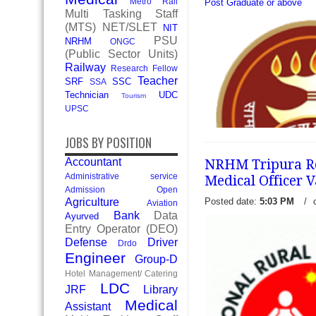
Metro Rail
Post Graduate or above
Multi Tasking Staff
(MTS)
NET/SLET
NIT
PSU
NRHM
ONGC
(Public Sector Units)
Railway
Research Fellow
Teacher
SRF
SSC
SSA
Technician
UDC
Tourism
UPSC
JOBS BY POSITION
Accountant
NRHM Tripura Rec
Administrative service
Medical Officer 
Admission Open
Posted date:
5:03 PM
/
Agriculture
Aviation
Bank
Data
Ayurved
ESIC Jammu and Kashmir R
Entry Operator (DEO)
Walk in for 09 Senior Resid
Defense
Driver
Drdo
Employees' State Insuranc
Engineer
Group-D
Model Hospital, J&K has re
Hotel Management/ Catering
LDC
read more →
JRF
Library
Medical
Assistant