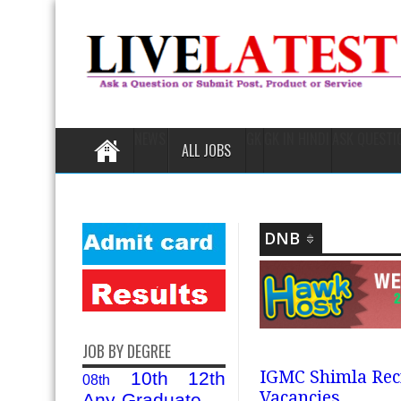
NEWS
GK
GK IN HINDI
ASK QUESTI
ALL JOBS
DNB
JOB BY DEGREE
IGMC Shimla Recr
10th
12th
08th
Vacancies
Any-Graduate