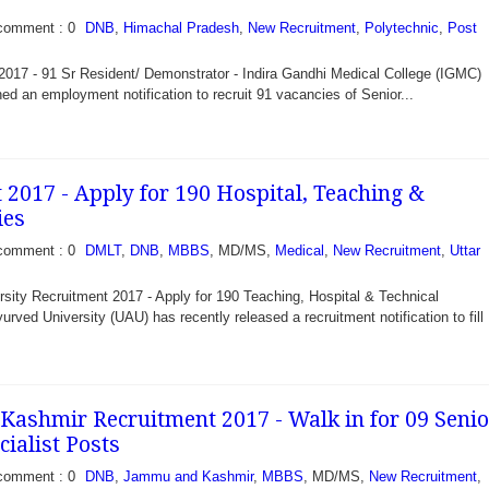
comment : 0
DNB
,
Himachal Pradesh
,
New Recruitment
,
Polytechnic
,
Post
017 - 91 Sr Resident/ Demonstrator - Indira Gandhi Medical College (IGMC)
ed an employment notification to recruit 91 vacancies of Senior...
2017 - Apply for 190 Hospital, Teaching &
ies
comment : 0
DMLT
,
DNB
,
MBBS
, MD/MS,
Medical
,
New Recruitment
,
Uttar
sity Recruitment 2017 - Apply for 190 Teaching, Hospital & Technical
rved University (UAU) has recently released a recruitment notification to fill
ashmir Recruitment 2017 - Walk in for 09 Senio
ialist Posts
comment : 0
DNB
,
Jammu and Kashmir
,
MBBS
, MD/MS,
New Recruitment
,