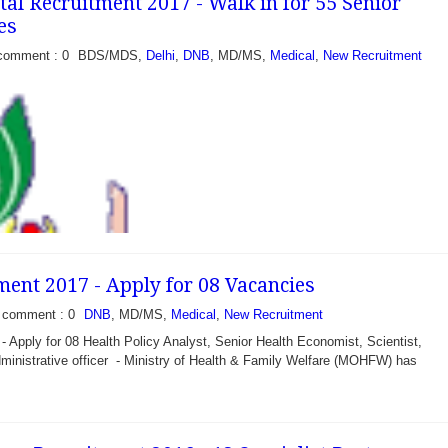
al Recruitment 2017 - Walk in for 55 Senior
, Cuttock Odisha...
es
comment : 0
BDS/MDS,
Delhi
,
DNB
, MD/MS,
Medical
,
New Recruitment
nt 2017 - Apply for 08 Vacancies
comment : 0
DNB
, MD/MS,
Medical
,
New Recruitment
pply for 08 Health Policy Analyst, Senior Health Economist, Scientist,
inistrative officer - Ministry of Health & Family Welfare (MOHFW) has
ment 2017 - Walk in for
es - Office of the