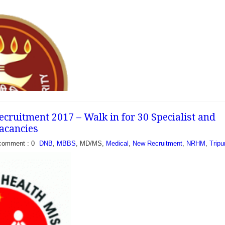
ruitment 2017 – Walk in for 30 Specialist and
Vacancies
comment : 0
DNB
,
MBBS
, MD/MS,
Medical
,
New Recruitment
,
NRHM
,
Tripu
ecruitment 2017 -
ent and Specialist -
e Corporation (ESIC)
cently published an...