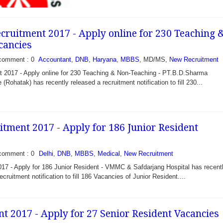
ruitment 2017 - Apply online for 230 Teaching 
cancies
comment : 0
Accountant
,
DNB
,
Haryana
,
MBBS
, MD/MS,
New Recruitment
2017 - Apply online for 230 Teaching & Non-Teaching - PT.B.D.Sharma
2017 – Walk in for 30
 (Rohatak) has recently released a recruitment notification to fill 230...
al Officer - District
ciety Tripura under
lth Mission invite 30...
ment 2017 - Apply for 186 Junior Resident
comment : 0
Delhi
,
DNB
,
MBBS
,
Medical
,
New Recruitment
 - Apply for 186 Junior Resident - VMMC & Safdarjang Hospital has recent
ecruitment notification to fill 186 Vacancies of Junior Resident....
t 2017 - Apply for 27 Senior Resident Vacancies