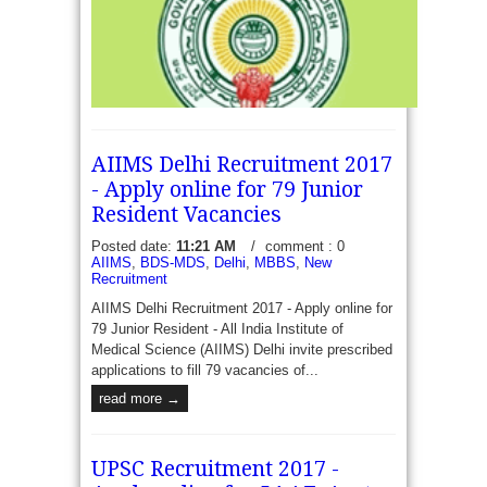
prescribed format application form eigible
candidates to recruit...
read more →
AIIMS Delhi Recruitment 2017
- Apply online for 79 Junior
Resident Vacancies
Posted date:
11:21 AM
/
comment : 0
AIIMS
,
BDS-MDS
,
Delhi
,
MBBS
,
New
DME AP Recruitment 2017 - 12 Medical Staff -
Recruitment
Directorate of Medical Education (Andhra Pradesh),
AIIMS Delhi Recruitment 2017 - Apply online for
Government of Andhra Pradesh, Hyderabad
79 Junior Resident - All India Institute of
Prescribed format Applications are invited to recruit
Medical Science (AIIMS) Delhi invite prescribed
12...
read more →
applications to fill 79 vacancies of...
read more →
UPSC Recruitment 2017 -