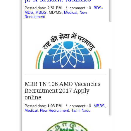
candidates to recruit on 89 days...
read more →
Posted date:
2:51 PM
/
comment : 0
BDS-
MDS
,
MBBS
, MD/MS,
Medical
,
New
Recruitment
MRB TN 106 AMO Vacancies
Recruitment 2017 Apply
online
Posted date:
1:03 PM
/
comment : 0
MBBS
,
Medical
,
New Recruitment
,
Tamil Nadu
BARC Recruitment 2017 - Walk in for 18 RMO,
PGRMO & Jr/ Sr Resident Vacancies - Bhabha
Atomic Research Centre (BARC) under Department
of Atomic Energy, Government of...