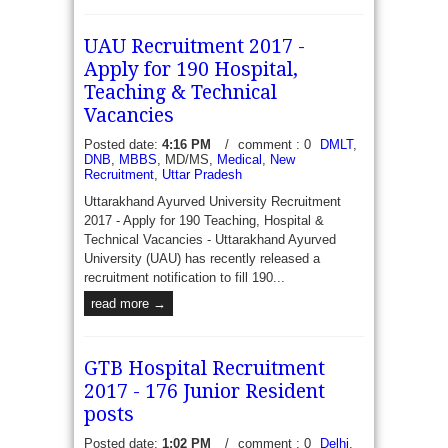
UAU Recruitment 2017 -
Apply for 190 Hospital,
NHM ASSAM 49 Consultant, Drug Store, Data
Teaching & Technical
Manager and JE Vacancies Recruitment 2017 -
Vacancies
Office of The Mission Director NHM Assma online
Applications are invited from eligible candidates...
Posted date:
4:16 PM
/
comment : 0
DMLT
,
DNB
,
MBBS
, MD/MS,
Medical
,
New
read more →
Recruitment
,
Uttar Pradesh
Uttarakhand Ayurved University Recruitment
2017 - Apply for 190 Teaching, Hospital &
Technical Vacancies - Uttarakhand Ayurved
University (UAU) has recently released a
recruitment notification to fill 190...
read more →
GTB Hospital Recruitment
2017 - 176 Junior Resident
posts
Posted date:
1:02 PM
/
comment : 0
Delhi
,