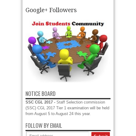
Google+ Followers
HPPSC Recruitment 2017 – Apply online for 07
Junior Office Assistant (IT) Vacancies HPPSC
Recruitment 2017 - Apply online for 298 Assistant
Professor, Medical Officer and other HPPSC...
read more →
NOTICE BOARD
SSC CGL 2017 -
Staff Selection commission
(SSC) CGL 2017 Tier 1 examination will be held
from August 5 to August 24 this year.
FOLLOW BY EMAIL