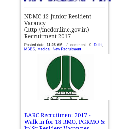
NDMC 12 Junior Resident
Vacancy
(http://mcdonline.gov.in)
Recruitment 2017
Karnataka PSC Recruitment 2017 - Apply online for
Posted date:
11:26 AM
/
comment : 0
Delhi
,
MBBS
,
Medical
,
New Recruitment
1430 Senior Medical Officer - Karnataka Public
Service Commission (PSC1 RTB-1/2017)
Government of Karnataka for inviting online
applications to fill...
read more →
NDMC 12 Junior Resident Vacancy
BARC Recruitment 2017 -
(http://mcdonline.gov.in) Recruitment 2017 - North
Walk in for 18 RMO, PGRMO &
Delhi Municipal Corporation invite prescribed format
application at interview time form eligible
Jr/ Sr Resident Vacancies