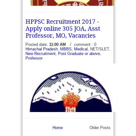
HPPSC Recruitment 2017 -
Apply online 305 JOA, Asst
Professor, MO, Vacancies
Posted date:
11:00 AM
/
comment : 0
ESIC Jammu and Kashmir Recruitment 2017 -
Himachal Pradesh
,
MBBS
,
Medical
, NET/SLET,
New Recruitment
,
Post Graduate or above
,
Walk in for 09 Senior Resident and Specialist -
Professor
Employees' State Insurance Corporation (ESIC)
Model Hospital, J&K has recently published an...
read more →
Home
Older Posts