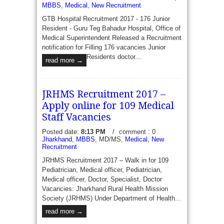
MBBS
,
Medical
,
New Recruitment
GTB Hospital Recruitment 2017 - 176 Junior
Resident - Guru Teg Bahadur Hospital, Office of
Medical Superintendent Released a Recruitment
notification for Filling 176 vacancies Junior
Residents doctor...
read more →
JRHMS Recruitment 2017 –
Apply online for 109 Medical
Staff Vacancies
Posted date:
8:13 PM
/
comment : 0
Jharkhand
,
MBBS
, MD/MS,
Medical
,
New
Recruitment
JRHMS Recruitment 2017 – Walk in for 109
Pediatrician, Medical officer, Pediatrician,
Medical officer, Doctor, Specialist, Doctor
Vacancies: Jharkhand Rural Health Mission
Society (JRHMS) Under Department of Health...
read more →