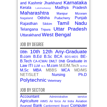
Karnataka
and Kashmir
Jharkhand
Kerala
Madhya Pradesh
Lakshadweep
Maharashtra
Manipur
Mizoram
Odisha
Punjab
Puducherry
Nagaland
Tamil Nadu
Rajasthan
Sikkim
Uttar Pradesh
Telangana
Tripura
West Bengal
Uttarakhand
JOB BY DEGREE
10th
12th
Any-Graduate
08th
B.com
B.Ed
B.Sc
BCA
BE-
BDS-MDS
B.Tech
Graduate in
CA-ICWAI
DMLT
DNB
Law
ITI
M.com
M.E/M.Tech
LLM
M.A
M.Phil
M.Sc
MBA
MBBS
MCA
MD/MS
NET/SLET
Nursing
Ph.D
Polytechnic
Veterinary
JOB BY SECTOR
Accountant
Administrative service
Agriculture
Aviation
AIIMS
Air force
Air India
Bank
Computer
Ayurved
Cantonment Board