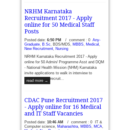
NRHM Karnataka
Recruitment 2017 - Apply
online for 50 Medical Staff
Posts
Posted date:
6:50 PM
/
comment : 0
Any-
Graduate
,
B.Sc
, BDS/MDS,
MBBS
,
Medical
,
New Recruitment
,
Nursing
NRHM Karnataka Recruitment 2017 - Apply
online for 50 Admin/ Programme Asst and DQM
- National Health Mission (NHM) Karnataka
invite applications to walk in interview to
recruit...
read more →
CDAC Pune Recruitment 2017
- Apply online for 16 Medical
and IT Staff Vacancies
Posted date:
10:46 AM
/
comment : 0
IT &
Computer science,
Maharashtra
,
MBBS
,
MCA
,