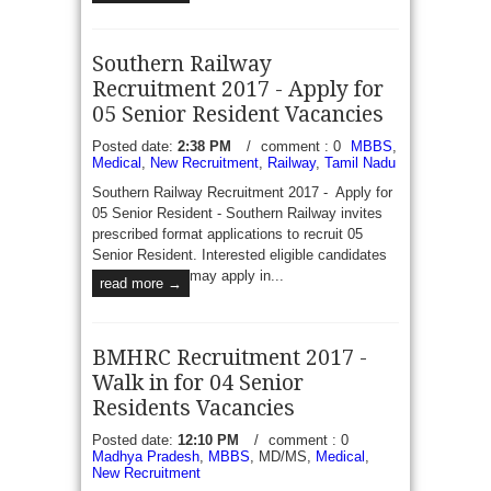
Southern Railway
Recruitment 2017 - Apply for
05 Senior Resident Vacancies
Posted date:
2:38 PM
/
comment : 0
MBBS
,
Medical
,
New Recruitment
,
Railway
,
Tamil Nadu
Southern Railway Recruitment 2017 - Apply for
05 Senior Resident - Southern Railway invites
prescribed format applications to recruit 05
Senior Resident. Interested eligible candidates
may apply in...
read more →
BMHRC Recruitment 2017 -
Walk in for 04 Senior
Residents Vacancies
Posted date:
12:10 PM
/
comment : 0
Madhya Pradesh
,
MBBS
, MD/MS,
Medical
,
New Recruitment