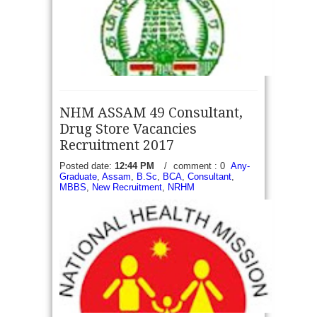
read more →
NHM ASSAM 49 Consultant,
Drug Store Vacancies
Recruitment 2017
Posted date:
12:44 PM
/
comment : 0
Any-
Graduate
,
Assam
,
B.Sc
,
BCA
,
Consultant
,
MRB TN Apply online 106 Assistant Medical officer
MBBS
,
New Recruitment
,
NRHM
(AMO) Vacancies Recruitment 2017 - Tamil Nadu
Medical Services Recruitment Board (MRB)
Application through notification No: 06/MRB/2017,
07/MRB/2017, 08/MRB/2017 invite...
read more →