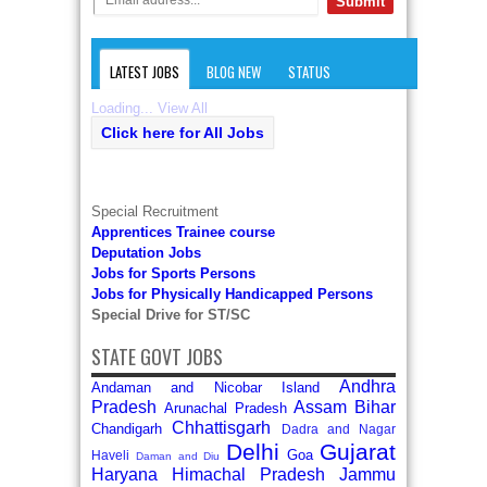
LATEST JOBS
BLOG NEW
STATUS
Loading...
View All
Click here for All Jobs
Special Recruitment
Apprentices Trainee course
Deputation Jobs
Jobs for Sports Persons
Jobs for Physically Handicapped Persons
Special Drive for ST/SC
STATE GOVT JOBS
Andhra
Andaman and Nicobar Island
Pradesh
Assam
Bihar
Arunachal Pradesh
Chhattisgarh
Chandigarh
Dadra and Nagar
Delhi
Gujarat
Goa
Haveli
Daman and Diu
Haryana
Himachal Pradesh
Jammu