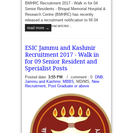
BMHRC Recruitment 2017 - Walk in for 04
Senior Residents - Bhopal Memorial Hospital &
Research Centre (BMHRC) has recently
released a recruitment notification to fill 04
vacancies...
read more →
ESIC Jammu and Kashmir
Recruitment 2017 - Walk in
for 09 Senior Resident and
Specialist Posts
Posted date:
3:55 PM
/
comment : 0
DNB
,
Jammu and Kashmir
,
MBBS
, MD/MS,
New
Recruitment
,
Post Graduate or above