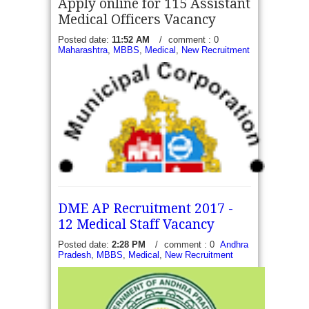
Apply online for 115 Assistant
Medical Officers Vacancy
Posted date:
11:52 AM
/
comment : 0
Maharashtra
,
MBBS
,
Medical
,
New Recruitment
DME AP Recruitment 2017 -
12 Medical Staff Vacancy
Posted date:
2:28 PM
/
comment : 0
Andhra
Pradesh
,
MBBS
,
Medical
,
New Recruitment
MCGM Recruitment 2017 - Apply online for 115
Assistant Medical Officers Vacancy - Municipal
Corporation of Greater Mumbai has invite