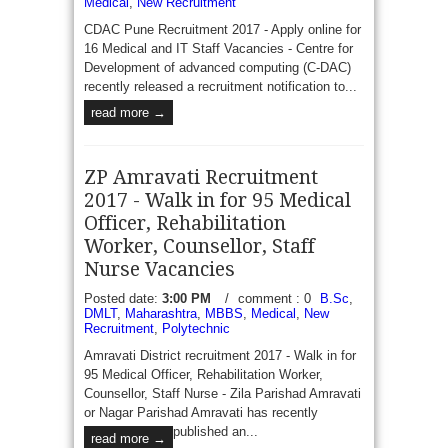
Medical
,
New Recruitment
CDAC Pune Recruitment 2017 - Apply online for
16 Medical and IT Staff Vacancies - Centre for
Development of advanced computing (C-DAC)
recently released a recruitment notification to...
read more →
ZP Amravati Recruitment
2017 - Walk in for 95 Medical
Officer, Rehabilitation
Worker, Counsellor, Staff
Nurse Vacancies
Posted date:
3:00 PM
/
comment : 0
B.Sc
,
DMLT
,
Maharashtra
,
MBBS
,
Medical
,
New
Recruitment
,
Polytechnic
Amravati District recruitment 2017 - Walk in for
95 Medical Officer, Rehabilitation Worker,
Counsellor, Staff Nurse - Zila Parishad Amravati
or Nagar Parishad Amravati has recently
published an...
read more →