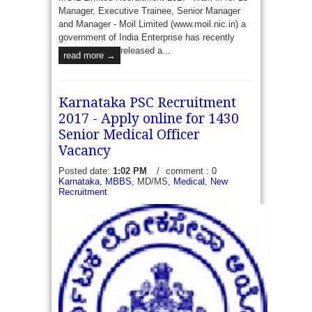
Manager, Executive Trainee, Senior Manager
and Manager - Moil Limited (www.moil.nic.in) a
government of India Enterprise has recently
released a...
read more →
Karnataka PSC Recruitment
2017 - Apply online for 1430
Senior Medical Officer
Vacancy
Posted date:
1:02 PM
/
comment : 0
Karnataka
,
MBBS
, MD/MS,
Medical
,
New
Recruitment