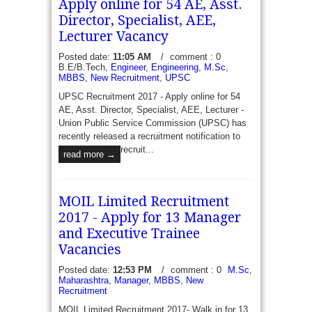
Apply online for 54 AE, Asst.
Director, Specialist, AEE,
Lecturer Vacancy
Posted date:
11:05 AM
/
comment : 0
B.E/B.Tech,
Engineer
,
Engineering
,
M.Sc
,
MBBS
,
New Recruitment
,
UPSC
UPSC Recruitment 2017 - Apply online for 54
AE, Asst. Director, Specialist, AEE, Lecturer -
Union Public Service Commission (UPSC) has
recently released a recruitment notification to
recruit...
read more →
MOIL Limited Recruitment
2017 - Apply for 13 Manager
and Executive Trainee
Vacancies
Posted date:
12:53 PM
/
comment : 0
M.Sc
,
Maharashtra
,
Manager
,
MBBS
,
New
Recruitment
MOIL Limited Recruitment 2017- Walk in for 13