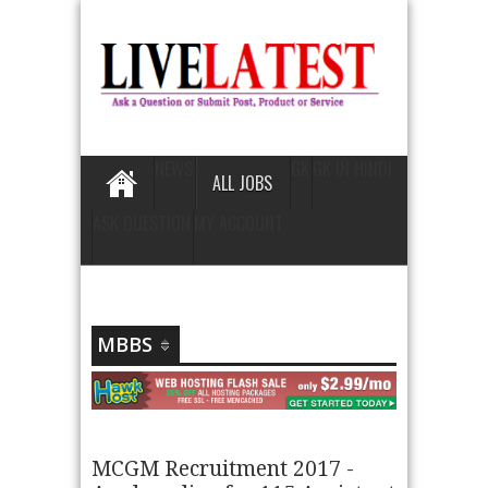
NEWS
GK
GK IN HINDI
ALL JOBS
ASK QUESTION
MY ACCOUNT
MBBS
MCGM Recruitment 2017 -