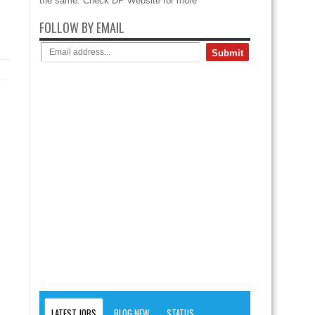
the same. Check DP Website for more
FOLLOW BY EMAIL
LATEST JOBS
BLOG NEW
STATUS