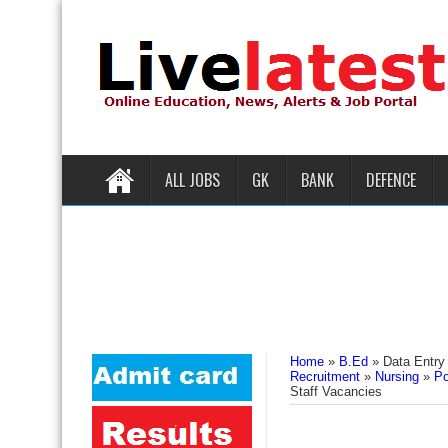
ALL JOBS
GK
BANK
DEFENCE
Home
»
B.Ed
»
Data Entry
Recruitment
»
Nursing
»
Po
Staff Vacancies