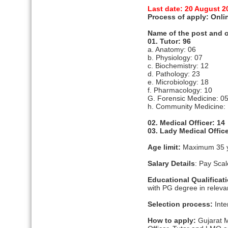
Last date: 20 August 2
Process of apply: Onli
Name of the post and o
01. Tutor: 96
a. Anatomy: 06
b. Physiology: 07
c. Biochemistry: 12
d. Pathology: 23
e. Microbiology: 18
f. Pharmacology: 10
G. Forensic Medicine: 0
h. Community Medicine:
02. Medical Officer: 14
03. Lady Medical Office
Age limit:
Maximum 35 
Salary Details
: Pay Sca
Educational Qualificat
with PG degree in relevan
Selection process:
Inte
How to apply:
Gujarat M