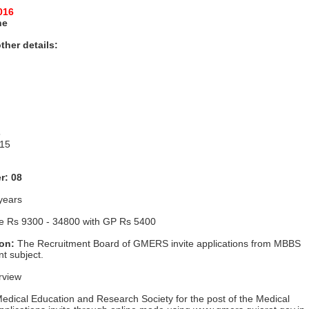
016
ne
ther details:
5
 15
r: 08
years
le Rs 9300 - 34800 with GP Rs 5400
ion:
The Recruitment Board of GMERS invite applications from MBBS
t subject.
rview
edical Education and Research Society for the post of the Medical