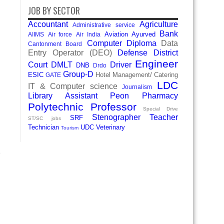
JOB BY SECTOR
Accountant
Agriculture
Administrative service
Bank
Aviation
Ayurved
AIIMS
Air force
Air India
Computer Diploma
Data
Cantonment Board
Entry Operator (DEO)
Defense
District
Engineer
Court
DMLT
Driver
DNB
Drdo
Group-D
ESIC
Hotel Management/ Catering
GATE
LDC
IT & Computer science
Journalism
Library Assistant
Peon
Pharmacy
Polytechnic
Professor
Special Drive
Stenographer
Teacher
SRF
ST/SC jobs
Technician
UDC
Veterinary
Tourism
e