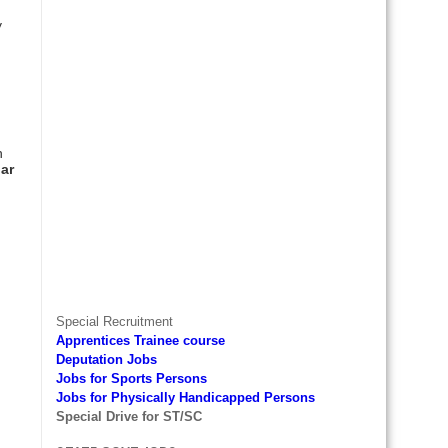
y
d
h
ar
Special Recruitment
Apprentices Trainee course
Deputation Jobs
Jobs for Sports Persons
Jobs for Physically Handicapped Persons
Special Drive for ST/SC