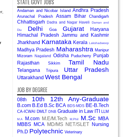
STATE GOVT JOBS
Andhra Pradesh
Andaman and Nicobar Island
r,
Assam
Bihar
Arunachal Pradesh
Chandigarh
Chhattisgarh
Dadra and Nagar Haveli
Daman and
Delhi
Gujarat
Haryana
Goa
Diu
Himachal Pradesh
Jammu and Kashmir
Karnataka
Jharkhand
Kerala
r
Lakshadweep
Maharashtra
Madhya Pradesh
Manipur
Odisha
Punjab
Mizoram
Puducherry
Nagaland
Tamil Nadu
Rajasthan
Sikkim
Uttar Pradesh
Telangana
Tripura
West Bengal
Uttarakhand
JOB BY DEGREE
10th
12th
Any-Graduate
08th
B.com
B.Ed
B.Sc
BCA
BE-B.Tech
BDS-MDS
Graduate in Law
ITI
CA-ICWAI
DMLT
LLM
DNB
M.Sc
M.com
M.E/M.Tech
MBA
M.A
M.Phil
MBBS
MCA
MD/MS
NET/SLET
Nursing
Polytechnic
Ph.D
Veterinary