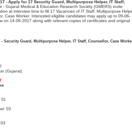
 - Apply for 17 Security Guard, Multipurpose Helper, IT Staff,
r
- Gujarat Medical & Education Research Society (GMERS) invite
ion at interview time to fill 17 Vacancies of IT Staff, Multipurpose Helpe
r, Case Worker. Interested eligible candidates may apply up to 09-06-
w on 14-06-2017 along with relevant copies of certificates and original
 -
Security Guard, Multipurpose Helper, IT Staff, Counsellor, Case Worke
7
ar (Gujarat)
7
ne
: 01
el: 03
 03