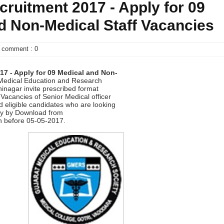
uitment 2017 - Apply for 09
d Non-Medical Staff Vacancies
comment : 0
7 - Apply for 09
Medical and Non-
Medical Education and Research
nagar invite prescribed format
2 Vacancies of Senior Medical officer
d eligible candidates who are looking
y by Download from
n before 05-05-2017.