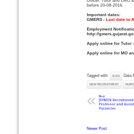
Officer, Tutor and LMO a
before 20-08-2016.
Important dates:
GMERS -
Last date to 
Employment Notificatio
http://gmers.gujarat.
Apply online for Tutor
Apply online for MO a
Tagged with:
Data 
B.ED
NEW RECRUITMENT
NURS
«
Next
JIPMER Recruitment 2
Professor and Assis
Vacancies
Newer Post