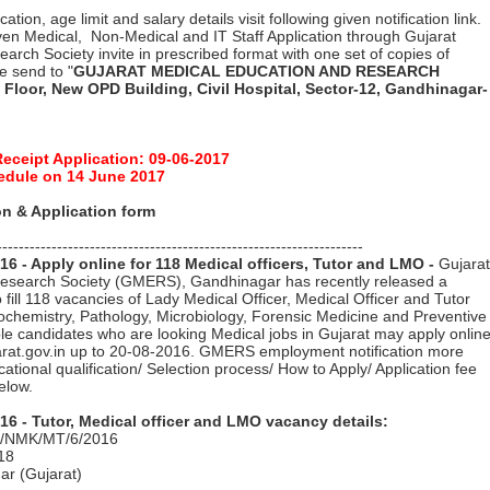
ation, age limit and salary details visit following given notification link.
en Medical, Non-Medical and IT Staff Application through Gujarat
arch Society invite in prescribed format with one set of copies of
pe send to "
GUJARAT MEDICAL EDUCATION AND RESEARCH
 Floor, New OPD Building, Civil Hospital, Sector-12, Gandhinagar-
Receipt Application: 09-06-2017
edule on 14 June 2017
n & Application form
-------------------------------------------------------------------
 - Apply online for 118 Medical officers, Tutor and LMO -
Gujarat
esearch Society (GMERS), Gandhinagar has recently released a
o fill 118 vacancies of Lady Medical Officer, Medical Officer and Tutor
ochemistry, Pathology, Microbiology, Forensic Medicine and Preventive
ible candidates who are looking Medical jobs in Gujarat may apply onlin
jarat.gov.in up to 20-08-2016. GMERS employment notification more
ucational qualification/ Selection process/ How to Apply/ Application fee
elow.
 - Tutor, Medical officer and LMO vacancy details:
M/NMK/MT/6/2016
18
ar (Gujarat)