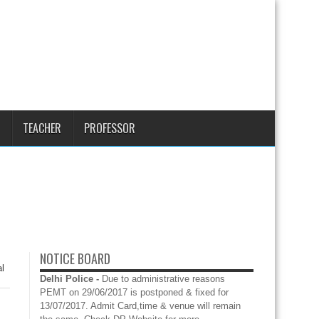
TEACHER
PROFESSOR
NOTICE BOARD
l
Delhi Police -
Due to administrative reasons
PEMT on 29/06/2017 is postponed & fixed for
13/07/2017. Admit Card,time & venue will remain