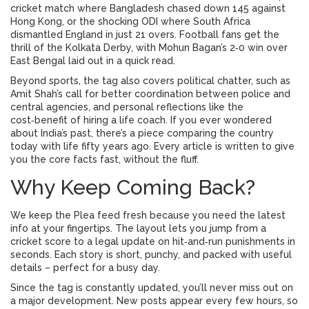
cricket match where Bangladesh chased down 145 against
Hong Kong, or the shocking ODI where South Africa
dismantled England in just 21 overs. Football fans get the
thrill of the Kolkata Derby, with Mohun Bagan’s 2‑0 win over
East Bengal laid out in a quick read.
Beyond sports, the tag also covers political chatter, such as
Amit Shah’s call for better coordination between police and
central agencies, and personal reflections like the
cost‑benefit of hiring a life coach. If you ever wondered
about India’s past, there’s a piece comparing the country
today with life fifty years ago. Every article is written to give
you the core facts fast, without the fluff.
Why Keep Coming Back?
We keep the Plea feed fresh because you need the latest
info at your fingertips. The layout lets you jump from a
cricket score to a legal update on hit‑and‑run punishments in
seconds. Each story is short, punchy, and packed with useful
details – perfect for a busy day.
Since the tag is constantly updated, you’ll never miss out on
a major development. New posts appear every few hours, so