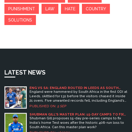
PUNISHMENT
LAW
HATE
COUNTRY
SOLUTIONS
LATEST NEWS
ENG VS SA: ENGLAND ROUTED IN LEEDS AS SOUTH
AFRICA CRUISE AND FIVE UNWANTED RECORDS FALL
England were hammered by South Africa in the first ODI at
Leeds, skittled for 131 before the visitors chased it inside
21 overs. Five unwanted records fell, including England’s
lowest home total vs South Africa in 26 years and
PUBLISHED ON:
5 SEP
debutant Sonny Baker’s worst figures by an England
bowler on ODI debut. Aiden Markram smashed 86 off 55,
SHUBMAN GILL'S MASTER PLAN: 15-DAY CAMPS TO FIX
INDIA'S HOME TEST WOES
Keshav Maharaj took 4/22, and South Africa went 1–0 up.
Shubman Gill proposes 15-day pre-series camps to fix
India's home Test woes after the historic 408-run loss to
South Africa. Can this master plan work?