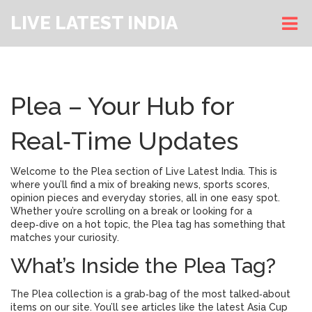
LIVE LATEST INDIA
Plea – Your Hub for
Real‑Time Updates
Welcome to the Plea section of Live Latest India. This is
where you’ll find a mix of breaking news, sports scores,
opinion pieces and everyday stories, all in one easy spot.
Whether you’re scrolling on a break or looking for a
deep‑dive on a hot topic, the Plea tag has something that
matches your curiosity.
What’s Inside the Plea Tag?
The Plea collection is a grab‑bag of the most talked‑about
items on our site. You’ll see articles like the latest Asia Cup