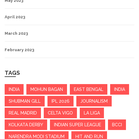
May 2023
April 2023
March 2023
February 2023
TAGS
INDIA
MOHUN BAGAN
EAST BENGAL
INDIA
SHUBMAN GILL
IPL 2026
JOURNALISM
REAL MADRID
CELTA VIGO
LA LIGA
KOLKATA DERBY
INDIAN SUPER LEAGUE
BCCI
NARENDRA MODI STADIUM
HIT AND RUN