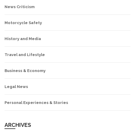
News Criticism
Motorcycle Safety
History and Media
Travel and Lifestyle
Business & Economy
Legal News
Personal Experiences & Stories
ARCHIVES