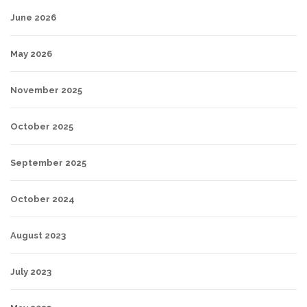
June 2026
May 2026
November 2025
October 2025
September 2025
October 2024
August 2023
July 2023