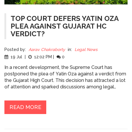
TOP COURT DEFERS YATIN OZA
PLEA AGAINST GUJARAT HC
VERDICT?
Posted by:
Aarav Chakraborty
in:
Legal News
19 Jul
|
12:02 PM
|
0
In a recent development, the Supreme Court has
postponed the plea of Yatin Oza against a verdict from
the Gujarat High Court. This decision has attracted a lot
of attention and sparked discussions among legal
circles. Oza, a notable lawyer, had challenged the High
Court's decision, but we're yet to see how the Supreme
Court will rule on this. I'll continue to follow this case
READ MORE
closely and provide updates as they become available.
It's a crucial juncture for Oza, and the final verdict could
potentially have significant implications.