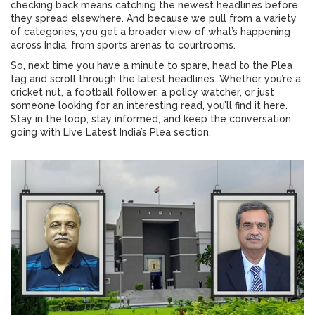
checking back means catching the newest headlines before
they spread elsewhere. And because we pull from a variety
of categories, you get a broader view of what’s happening
across India, from sports arenas to courtrooms.
So, next time you have a minute to spare, head to the Plea
tag and scroll through the latest headlines. Whether you’re a
cricket nut, a football follower, a policy watcher, or just
someone looking for an interesting read, you’ll find it here.
Stay in the loop, stay informed, and keep the conversation
going with Live Latest India’s Plea section.