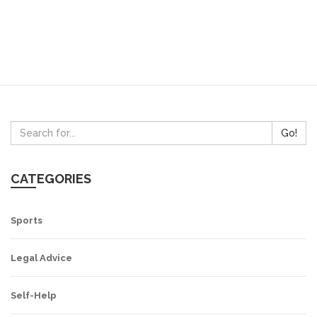
Go!
CATEGORIES
Sports
Legal Advice
Self-Help