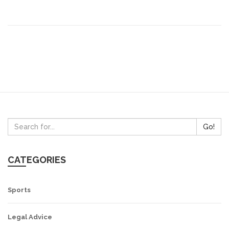
promoting fake news and its coverage of politics has
been deemed as "partisan". In conclusion, while the
Times of India has a long history of circulation, it has
been widely criticized for its biased, sensationalist, and
partisan reporting.
Go!
CATEGORIES
Sports
Legal Advice