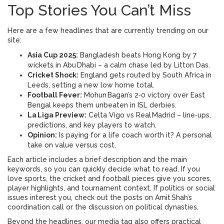
Top Stories You Can’t Miss
Here are a few headlines that are currently trending on our
site:
Asia Cup 2025:
Bangladesh beats Hong Kong by 7
wickets in Abu Dhabi – a calm chase led by Litton Das.
Cricket Shock:
England gets routed by South Africa in
Leeds, setting a new low home total.
Football Fever:
Mohun Bagan’s 2‑0 victory over East
Bengal keeps them unbeaten in ISL derbies.
La Liga Preview:
Celta Vigo vs Real Madrid – line‑ups,
predictions, and key players to watch.
Opinion:
Is paying for a life coach worth it? A personal
take on value versus cost.
Each article includes a brief description and the main
keywords, so you can quickly decide what to read. If you
love sports, the cricket and football pieces give you scores,
player highlights, and tournament context. If politics or social
issues interest you, check out the posts on Amit Shah’s
coordination call or the discussion on political dynasties.
Beyond the headlines, our media tag also offers practical