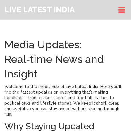
LIVE LATEST INDIA
Media Updates:
Real‑time News and
Insight
Welcome to the media hub of Live Latest India. Here you’ll
find the fastest updates on everything that’s making
headlines – from cricket scores and football clashes to
political talks and lifestyle stories. We keep it short, clear,
and useful so you can stay ahead without wading through
fluff.
Why Staying Updated