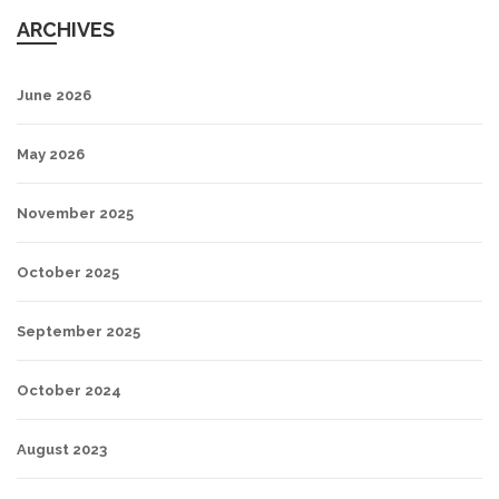
ARCHIVES
June 2026
May 2026
November 2025
October 2025
September 2025
October 2024
August 2023