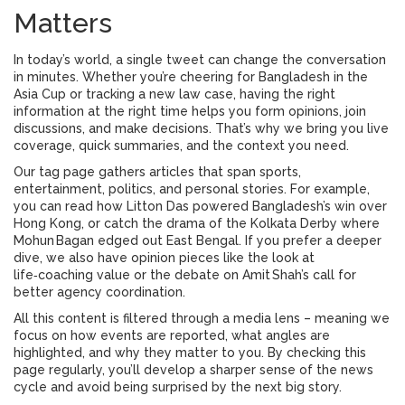
Matters
In today’s world, a single tweet can change the conversation
in minutes. Whether you’re cheering for Bangladesh in the
Asia Cup or tracking a new law case, having the right
information at the right time helps you form opinions, join
discussions, and make decisions. That’s why we bring you live
coverage, quick summaries, and the context you need.
Our tag page gathers articles that span sports,
entertainment, politics, and personal stories. For example,
you can read how Litton Das powered Bangladesh’s win over
Hong Kong, or catch the drama of the Kolkata Derby where
Mohun Bagan edged out East Bengal. If you prefer a deeper
dive, we also have opinion pieces like the look at
life‑coaching value or the debate on Amit Shah’s call for
better agency coordination.
All this content is filtered through a media lens – meaning we
focus on how events are reported, what angles are
highlighted, and why they matter to you. By checking this
page regularly, you’ll develop a sharper sense of the news
cycle and avoid being surprised by the next big story.