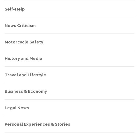
Self-Help
News Criticism
Motorcycle Safety
History and Media
Travel and Lifestyle
Business & Economy
Legal News
Personal Experiences & Stories