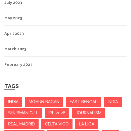
July 2023
May 2023
April 2023
March 2023
February 2023
TAGS
INDIA
MOHUN BAGAN
EAST BENGAL
INDIA
SHUBMAN GILL
IPL 2026
JOURNALISM
REAL MADRID
CELTA VIGO
LA LIGA