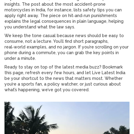
insights. The post about the most accident‑prone
motorcycles in India, for instance, lists safety tips you can
apply right away. The piece on hit‑and‑run punishments
explains the legal consequences in plain language, helping
you understand what the law says.
We keep the tone casual because news should be easy to
consume, not a lecture. You’ll find short paragraphs,
real‑world examples, and no jargon. If you’re scrolling on your
phone during a commute, you can grab the key points in
under a minute.
Ready to stay on top of the latest media buzz? Bookmark
this page, refresh every few hours, and let Live Latest India
be your shortcut to the news that matters most. Whether
you’re a sports fan, a policy watcher, or just curious about
what’s happening, we’ve got you covered.