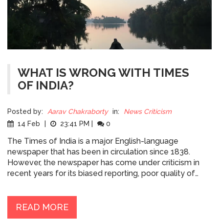
WHAT IS WRONG WITH TIMES
OF INDIA?
Posted by:
Aarav Chakraborty
in:
News Criticism
14 Feb
|
23:41 PM
|
0
The Times of India is a major English-language
newspaper that has been in circulation since 1838.
However, the newspaper has come under criticism in
recent years for its biased reporting, poor quality of
writing, and sensationalist headlines. Furthermore, the
newspaper has been accused of promoting a
"Hindutva" agenda, which is a Hindu nationalist ideology.
READ MORE
Additionally, the newspaper has been accused of