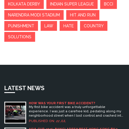
KOLKATA DERBY
INDIAN SUPER LEAGUE
BCCI
NARENDRA MODI STADIUM
HIT AND RUN
PUNISHMENT
LAW
HATE
COUNTRY
SOLUTIONS
LATEST NEWS
HOW WAS YOUR FIRST BIKE ACCIDENT?
My first bike accident was a truly unforgettable
experience. I was just a carefree kid, pedaling along my
neighborhood street when I lost control and crashed into
a parked car. The shock, fear, and eventual relief once I
PUBLISHED ON:
22 JUL
realized I was okay, is still vivid in my mind. Even though it
resulted in a few scrapes and bruises, it taught me a