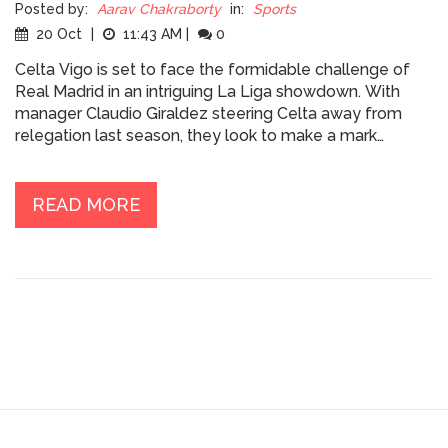
Posted by:
Aarav Chakraborty
in:
Sports
20 Oct
|
11:43 AM
|
0
Celta Vigo is set to face the formidable challenge of
Real Madrid in an intriguing La Liga showdown. With
manager Claudio Giraldez steering Celta away from
relegation last season, they look to make a mark
against the champions. As Real Madrid arrives under the
experienced guidance of Carlo Ancelotti, who hits a
milestone of 200 matches, the game promises to be
READ MORE
keenly contested. Both teams face lineup challenges
due to injuries and suspensions.