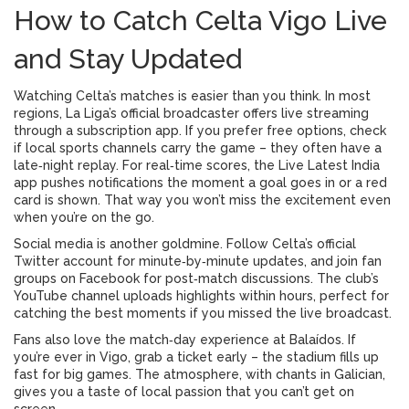
How to Catch Celta Vigo Live
and Stay Updated
Watching Celta’s matches is easier than you think. In most
regions, La Liga’s official broadcaster offers live streaming
through a subscription app. If you prefer free options, check
if local sports channels carry the game – they often have a
late‑night replay. For real‑time scores, the Live Latest India
app pushes notifications the moment a goal goes in or a red
card is shown. That way you won’t miss the excitement even
when you’re on the go.
Social media is another goldmine. Follow Celta’s official
Twitter account for minute‑by‑minute updates, and join fan
groups on Facebook for post‑match discussions. The club’s
YouTube channel uploads highlights within hours, perfect for
catching the best moments if you missed the live broadcast.
Fans also love the match‑day experience at Balaídos. If
you’re ever in Vigo, grab a ticket early – the stadium fills up
fast for big games. The atmosphere, with chants in Galician,
gives you a taste of local passion that you can’t get on