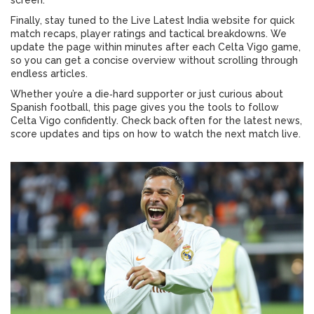
screen.
Finally, stay tuned to the Live Latest India website for quick
match recaps, player ratings and tactical breakdowns. We
update the page within minutes after each Celta Vigo game,
so you can get a concise overview without scrolling through
endless articles.
Whether you’re a die‑hard supporter or just curious about
Spanish football, this page gives you the tools to follow
Celta Vigo confidently. Check back often for the latest news,
score updates and tips on how to watch the next match live.