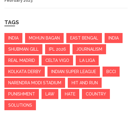
February 2023
TAGS
INDIA
MOHUN BAGAN
EAST BENGAL
INDIA
SHUBMAN GILL
IPL 2026
JOURNALISM
REAL MADRID
CELTA VIGO
LA LIGA
KOLKATA DERBY
INDIAN SUPER LEAGUE
BCCI
NARENDRA MODI STADIUM
HIT AND RUN
PUNISHMENT
LAW
HATE
COUNTRY
SOLUTIONS