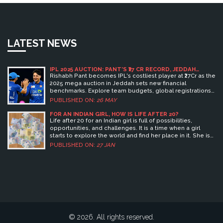
LATEST NEWS
IPL 2025 AUCTION: PANT’S ₹27 CR RECORD, JEDDAH
DETAILS & TEAM BUDGETS
Rishabh Pant becomes IPL's costliest player at ₹27Cr as the
2025 mega auction in Jeddah sets new financial
benchmarks. Explore team budgets, global registrations,
and key deals.
PUBLISHED ON:
26 MAY
FOR AN INDIAN GIRL, HOW IS LIFE AFTER 20?
Life after 20 for an Indian girl is full of possibilities,
opportunities, and challenges. It is a time when a girl
starts to explore the world and find her place in it. She is
able to make her own decisions, take charge of her life,
PUBLISHED ON:
27 JAN
and create a successful future for herself. She can pursue
her educational and professional dreams, build
relationships, and develop her skills and talents to reach
her fullest potential. Keywords: Life, Indian girl,
Possibilities, Opportunities, Challenges, Explore,
Decisions, Future, Educational, Professional,
Relationships, Skills, Talents.
© 2026. All rights reserved.