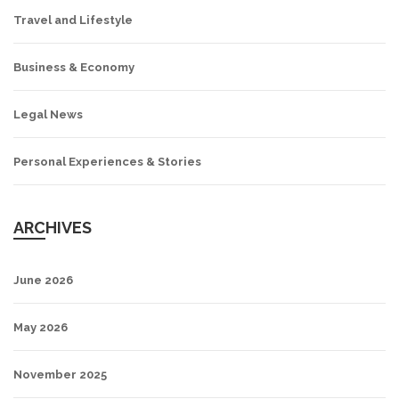
Travel and Lifestyle
Business & Economy
Legal News
Personal Experiences & Stories
ARCHIVES
June 2026
May 2026
November 2025