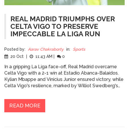
REAL MADRID TRIUMPHS OVER
CELTA VIGO TO PRESERVE
IMPECCABLE LA LIGA RUN
Posted by:
Aarav Chakraborty
in:
Sports
20 Oct
|
11:43 AM
|
0
In a gripping La Liga face-off, Real Madrid overcame
Celta Vigo with a 2-1 win at Estadio Abanca-Balaídos.
Kylian Mbappe and Vinicius Junior ensured victory, while
Celta Vigo's resilience, marked by Williot Swedberg's
efforts, posed a formidable challenge. The win keeps
Real Madrid's unbeaten streak alive, with crucial
matches against Borussia Dortmund and Barcelona on
READ MORE
the horizon.