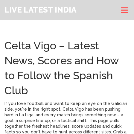
LIVE LATEST INDIA
Celta Vigo – Latest
News, Scores and How
to Follow the Spanish
Club
If you love football and want to keep an eye on the Galician
side, you’re in the right spot. Celta Vigo has been pushing
hard in La Liga, and every match brings something new – a
goal, a surprise line‑up, or a tactical shift. This page pulls
together the freshest headlines, score updates and quick
facts so you don’t have to hunt across different sites. Grab a