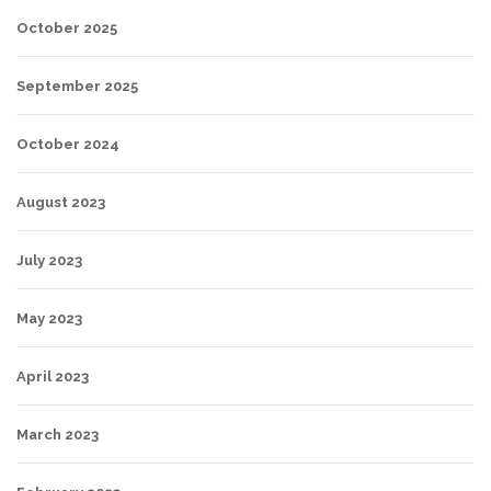
October 2025
September 2025
October 2024
August 2023
July 2023
May 2023
April 2023
March 2023