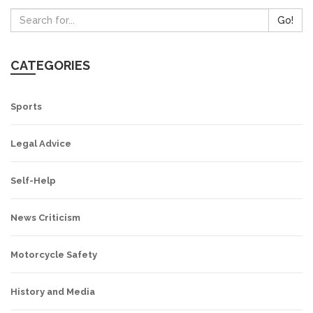
Go!
CATEGORIES
Sports
Legal Advice
Self-Help
News Criticism
Motorcycle Safety
History and Media