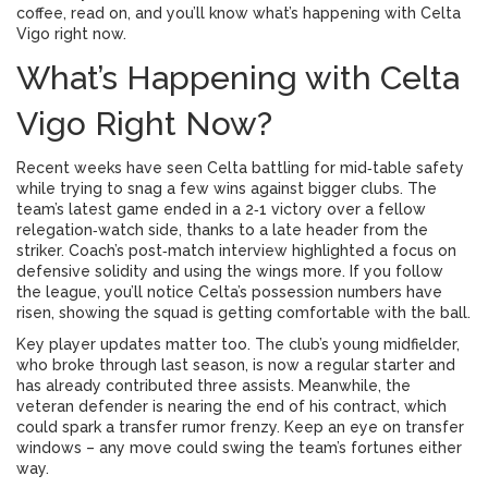
coffee, read on, and you’ll know what’s happening with Celta
Vigo right now.
What’s Happening with Celta
Vigo Right Now?
Recent weeks have seen Celta battling for mid‑table safety
while trying to snag a few wins against bigger clubs. The
team’s latest game ended in a 2‑1 victory over a fellow
relegation‑watch side, thanks to a late header from the
striker. Coach’s post‑match interview highlighted a focus on
defensive solidity and using the wings more. If you follow
the league, you’ll notice Celta’s possession numbers have
risen, showing the squad is getting comfortable with the ball.
Key player updates matter too. The club’s young midfielder,
who broke through last season, is now a regular starter and
has already contributed three assists. Meanwhile, the
veteran defender is nearing the end of his contract, which
could spark a transfer rumor frenzy. Keep an eye on transfer
windows – any move could swing the team’s fortunes either
way.