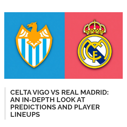
CELTA VIGO VS REAL MADRID:
AN IN-DEPTH LOOK AT
PREDICTIONS AND PLAYER
LINEUPS