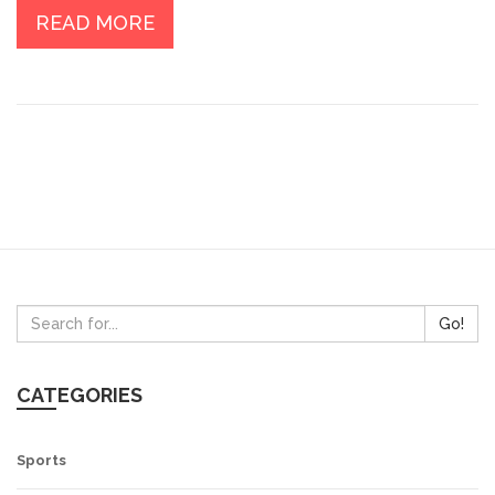
progress I made? Scroll through as I share my authentic,
READ MORE
no-strings-attached experience in the realm of
personal development.
Go!
CATEGORIES
Sports