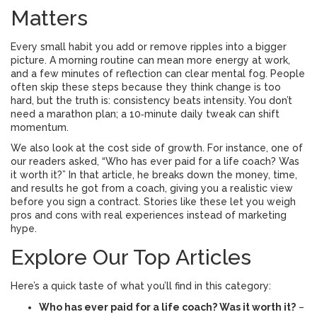
Matters
Every small habit you add or remove ripples into a bigger
picture. A morning routine can mean more energy at work,
and a few minutes of reflection can clear mental fog. People
often skip these steps because they think change is too
hard, but the truth is: consistency beats intensity. You don’t
need a marathon plan; a 10‑minute daily tweak can shift
momentum.
We also look at the cost side of growth. For instance, one of
our readers asked, “Who has ever paid for a life coach? Was
it worth it?” In that article, he breaks down the money, time,
and results he got from a coach, giving you a realistic view
before you sign a contract. Stories like these let you weigh
pros and cons with real experiences instead of marketing
hype.
Explore Our Top Articles
Here’s a quick taste of what you’ll find in this category:
Who has ever paid for a life coach? Was it worth it?
–