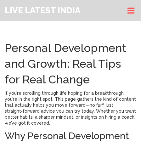
LIVE LATEST INDIA
Personal Development
and Growth: Real Tips
for Real Change
If you’re scrolling through life hoping for a breakthrough,
you’re in the right spot. This page gathers the kind of content
that actually helps you move forward—no fluff, just
straight‑forward advice you can try today. Whether you want
better habits, a sharper mindset, or insights on hiring a coach,
we’ve got it covered.
Why Personal Development