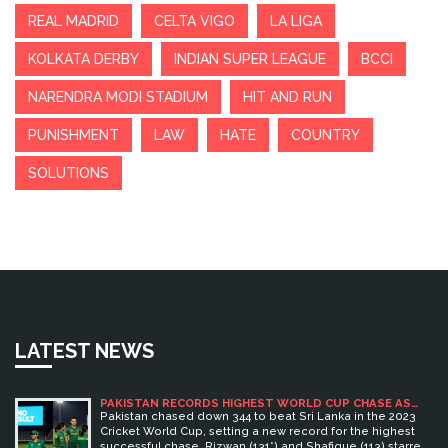
REAL MADRID
CELTA VIGO
LA LIGA
KOLKATA DERBY
INDIAN SUPER LEAGUE
BCCI
NARENDRA MODI STADIUM
HIT AND RUN
PUNISHMENT
LAW
HATE
COUNTRY
SOLUTIONS
LATEST NEWS
PAKISTAN RECORDS HIGHEST WORLD CUP CHASE AS
RIZWAN AND SHAFIQUE BLAZE 345 TO BEAT SRI LANKA
Pakistan chased down 344 to beat Sri Lanka in the 2023
Cricket World Cup, setting a new record for the highest
successful chase. Rizwan (131*) and Shafique (113) starred,