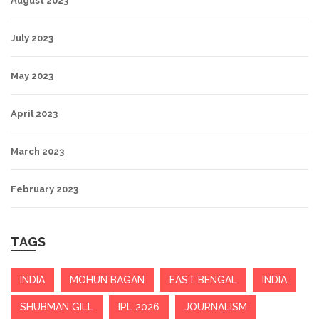
August 2023
July 2023
May 2023
April 2023
March 2023
February 2023
TAGS
INDIA
MOHUN BAGAN
EAST BENGAL
INDIA
SHUBMAN GILL
IPL 2026
JOURNALISM