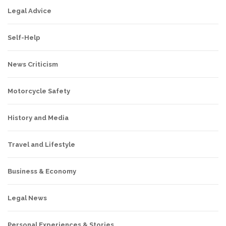
Legal Advice
Self-Help
News Criticism
Motorcycle Safety
History and Media
Travel and Lifestyle
Business & Economy
Legal News
Personal Experiences & Stories