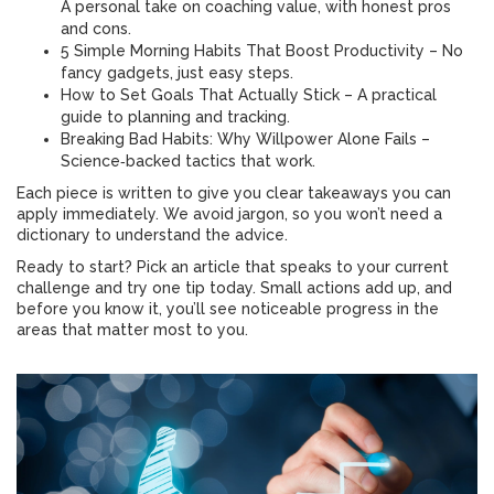
A personal take on coaching value, with honest pros
and cons.
5 Simple Morning Habits That Boost Productivity – No
fancy gadgets, just easy steps.
How to Set Goals That Actually Stick – A practical
guide to planning and tracking.
Breaking Bad Habits: Why Willpower Alone Fails –
Science‑backed tactics that work.
Each piece is written to give you clear takeaways you can
apply immediately. We avoid jargon, so you won’t need a
dictionary to understand the advice.
Ready to start? Pick an article that speaks to your current
challenge and try one tip today. Small actions add up, and
before you know it, you’ll see noticeable progress in the
areas that matter most to you.