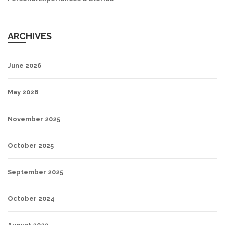
ARCHIVES
June 2026
May 2026
November 2025
October 2025
September 2025
October 2024