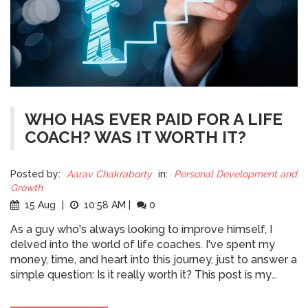
WHO HAS EVER PAID FOR A LIFE
COACH? WAS IT WORTH IT?
Posted by:
Aarav Chakraborty
in:
Personal Development and
Growth
15 Aug
|
10:58 AM
|
0
As a guy who's always looking to improve himself, I
delved into the world of life coaches. I've spent my
money, time, and heart into this journey, just to answer a
simple question: Is it really worth it? This post is my
personal take on paying for a life coach, weighing the
pros and the cons. Was every dollar justified by the