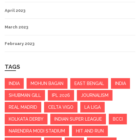
April 2023
March 2023
February 2023
TAGS
INDIA
MOHUN BAGAN
EAST BENGAL
INDIA
SHUBMAN GILL
IPL 2026
JOURNALISM
REAL MADRID
CELTA VIGO
LA LIGA
KOLKATA DERBY
INDIAN SUPER LEAGUE
BCCI
NARENDRA MODI STADIUM
HIT AND RUN