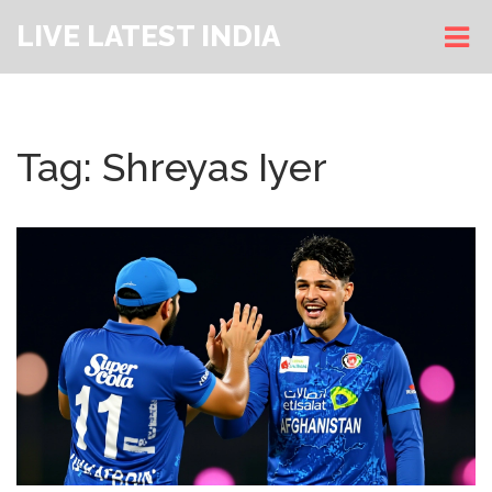
LIVE LATEST INDIA
Tag: Shreyas Iyer