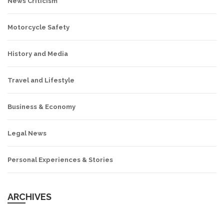
News Criticism
Motorcycle Safety
History and Media
Travel and Lifestyle
Business & Economy
Legal News
Personal Experiences & Stories
ARCHIVES