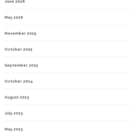
June 2026
May 2026
November 2025
October 2025
September 2025
October 2024
August 2023
July 2023
May 2023