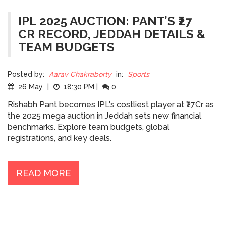
IPL 2025 AUCTION: PANT’S ₹27
CR RECORD, JEDDAH DETAILS &
TEAM BUDGETS
Posted by:
Aarav Chakraborty
in:
Sports
26 May
|
18:30 PM
|
0
Rishabh Pant becomes IPL's costliest player at ₹27Cr as
the 2025 mega auction in Jeddah sets new financial
benchmarks. Explore team budgets, global
registrations, and key deals.
READ MORE