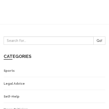
Go!
CATEGORIES
Sports
Legal Advice
Self-Help