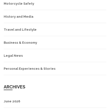
Motorcycle Safety
History and Media
Travel and Lifestyle
Business & Economy
Legal News
Personal Experiences & Stories
ARCHIVES
June 2026