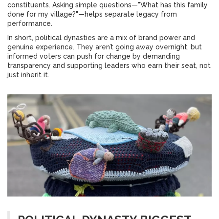
constituents. Asking simple questions—"What has this family
done for my village?"—helps separate legacy from
performance.
In short, political dynasties are a mix of brand power and
genuine experience. They aren’t going away overnight, but
informed voters can push for change by demanding
transparency and supporting leaders who earn their seat, not
just inherit it.