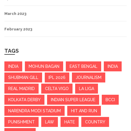
March 2023
February 2023
TAGS
INDIA
MOHUN BAGAN
EAST BENGAL
INDIA
SHUBMAN GILL
IPL 2026
JOURNALISM
REAL MADRID
CELTA VIGO
LA LIGA
KOLKATA DERBY
INDIAN SUPER LEAGUE
BCCI
NARENDRA MODI STADIUM
HIT AND RUN
PUNISHMENT
LAW
HATE
COUNTRY