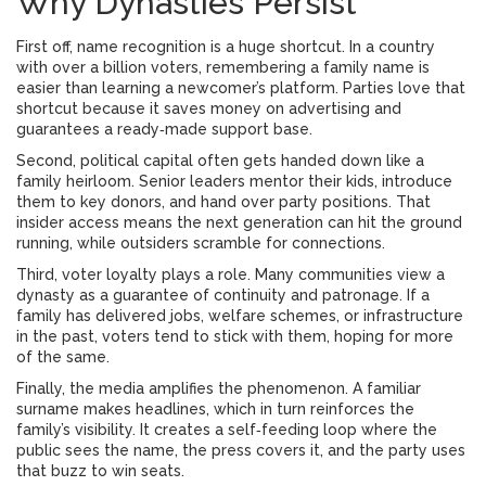
Why Dynasties Persist
First off, name recognition is a huge shortcut. In a country
with over a billion voters, remembering a family name is
easier than learning a newcomer’s platform. Parties love that
shortcut because it saves money on advertising and
guarantees a ready‑made support base.
Second, political capital often gets handed down like a
family heirloom. Senior leaders mentor their kids, introduce
them to key donors, and hand over party positions. That
insider access means the next generation can hit the ground
running, while outsiders scramble for connections.
Third, voter loyalty plays a role. Many communities view a
dynasty as a guarantee of continuity and patronage. If a
family has delivered jobs, welfare schemes, or infrastructure
in the past, voters tend to stick with them, hoping for more
of the same.
Finally, the media amplifies the phenomenon. A familiar
surname makes headlines, which in turn reinforces the
family’s visibility. It creates a self‑feeding loop where the
public sees the name, the press covers it, and the party uses
that buzz to win seats.