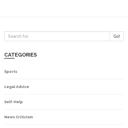
Go!
CATEGORIES
Sports
Legal Advice
Self-Help
News Criticism