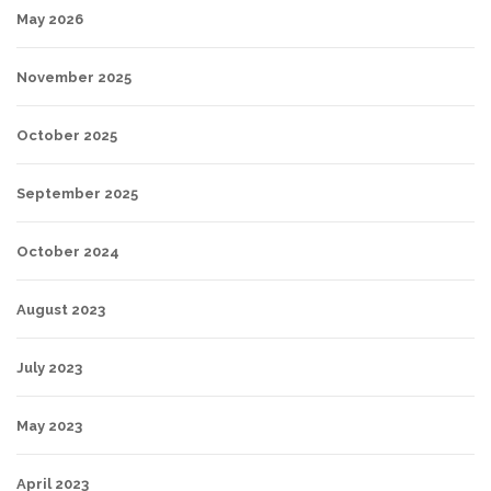
May 2026
November 2025
October 2025
September 2025
October 2024
August 2023
July 2023
May 2023
April 2023