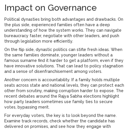
Impact on Governance
Political dynasties bring both advantages and drawbacks. On
the plus side, experienced families often have a deep
understanding of how the system works. They can navigate
bureaucracy faster, negotiate with other leaders, and push
through legislation more efficiently.
On the flip side, dynastic politics can stifle fresh ideas. When
the same families dominate, younger leaders without a
famous surname find it harder to get a platform, even if they
have innovative solutions. That can lead to policy stagnation
and a sense of disenfranchisement among voters.
Another concern is accountability. If a family holds multiple
seats across state and national levels, they can protect each
other from scrutiny, making corruption harder to expose. The
recent debates around the Rajya Sabha elections highlight
how party leaders sometimes use family ties to secure
votes, bypassing merit.
For everyday voters, the key is to look beyond the name.
Examine track records, check whether the candidate has
delivered on promises, and see how they engage with