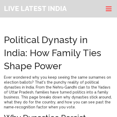
LIVE LATEST INDIA
Political Dynasty in
India: How Family Ties
Shape Power
Ever wondered why you keep seeing the same surnames on
election ballots? That's the punchy reality of political
dynasties in India. From the Nehru‑Gandhi clan to the Yadavs
of Uttar Pradesh, families have turned politics into a family
business. This page breaks down why dynasties stick around,
what they do for the country, and how you can see past the
name‑recognition factor when you vote.