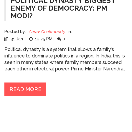
POLITICAL DYNASTY BIGGEST
ENEMY OF DEMOCRACY: PM
MODI?
Posted by:
Aarav Chakraborty
in:
31 Jan
|
12:25 PM
|
0
Political dynasty is a system that allows a family's
influence to dominate politics in a region. In India, this is
seen in many states where family members succeed
each other in electoral power. Prime Minister Narendra
Modi has been vocal about his opposition to political
dynasties, claiming them to be the biggest enemy of
democracy. He believes the system curtails the
READ MORE
emergence of new leaders and causes stagnation in
the political landscape. He has called for a society that
is based on meritocracy, rather than favouritism, and
has tried to promote people from humble backgrounds
as a part of his efforts to reduce the prevalence of
political dynasties in India.