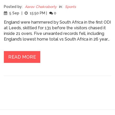
Posted by:
Aarav Chakraborty
in:
Sports
5 Sep
|
15:50 PM
|
0
England were hammered by South Africa in the first ODI
at Leeds, skittled for 131 before the visitors chased it
inside 21 overs. Five unwanted records fell, including
England’s lowest home total vs South Africa in 26 years
and debutant Sonny Baker’s worst figures by an England
bowler on ODI debut. Aiden Markram smashed 86 off
55, Keshav Maharaj took 4/22, and South Africa went 1–
READ MORE
0 up.