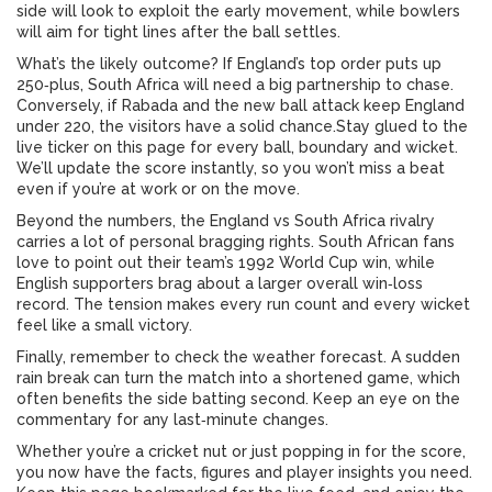
side will look to exploit the early movement, while bowlers
will aim for tight lines after the ball settles.
What’s the likely outcome? If England’s top order puts up
250‑plus, South Africa will need a big partnership to chase.
Conversely, if Rabada and the new ball attack keep England
under 220, the visitors have a solid chance.Stay glued to the
live ticker on this page for every ball, boundary and wicket.
We’ll update the score instantly, so you won’t miss a beat
even if you’re at work or on the move.
Beyond the numbers, the England vs South Africa rivalry
carries a lot of personal bragging rights. South African fans
love to point out their team’s 1992 World Cup win, while
English supporters brag about a larger overall win‑loss
record. The tension makes every run count and every wicket
feel like a small victory.
Finally, remember to check the weather forecast. A sudden
rain break can turn the match into a shortened game, which
often benefits the side batting second. Keep an eye on the
commentary for any last‑minute changes.
Whether you’re a cricket nut or just popping in for the score,
you now have the facts, figures and player insights you need.