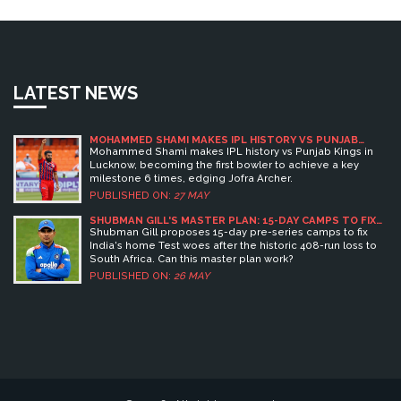
LATEST NEWS
MOHAMMED SHAMI MAKES IPL HISTORY VS PUNJAB
KINGS
Mohammed Shami makes IPL history vs Punjab Kings in
Lucknow, becoming the first bowler to achieve a key
milestone 6 times, edging Jofra Archer.
PUBLISHED ON:
27 MAY
SHUBMAN GILL'S MASTER PLAN: 15-DAY CAMPS TO FIX
INDIA'S HOME TEST WOES
Shubman Gill proposes 15-day pre-series camps to fix
India's home Test woes after the historic 408-run loss to
South Africa. Can this master plan work?
PUBLISHED ON:
26 MAY