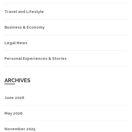
Travel and Lifestyle
Business & Economy
Legal News
Personal Experiences & Stories
ARCHIVES
June 2026
May 2026
November 2025