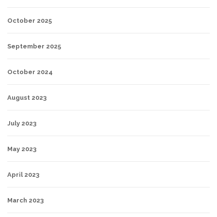
October 2025
September 2025
October 2024
August 2023
July 2023
May 2023
April 2023
March 2023