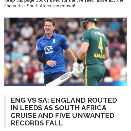
Keep this page bookmarked for the live feed, and enjoy the
England vs South Africa showdown!
ENG VS SA: ENGLAND ROUTED
IN LEEDS AS SOUTH AFRICA
CRUISE AND FIVE UNWANTED
RECORDS FALL