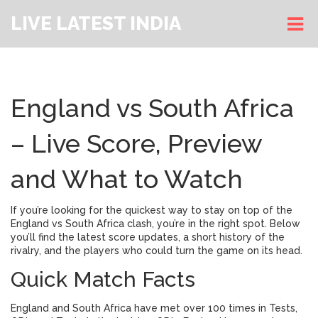
LIVE LATEST INDIA
England vs South Africa
– Live Score, Preview
and What to Watch
If you’re looking for the quickest way to stay on top of the
England vs South Africa clash, you’re in the right spot. Below
you’ll find the latest score updates, a short history of the
rivalry, and the players who could turn the game on its head.
Quick Match Facts
England and South Africa have met over 100 times in Tests,