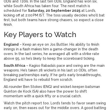
ODIs and T20Is. In the last ten ODIs, England has won six,
while South Africa has taken four. The next match is
scheduled for
Saturday, 20 September 2025
at Lord’s,
kicking off at 2:00 PM IST. The toss usually decides who’ll bat
first, but both teams have strong chasers, so expect a close
finish.
Key Players to Watch
England
– Keep an eye on Jos Buttler. His ability to finish
innings in a flash makes him a game‑changer in the death
overs. In the last series, he averaged 48 with a strike rate
above 95, so he’s likely to keep the scoreboard ticking.
South Africa
– Kagiso Rabada’s pace and swing are the main
weapons. He’s taken 28 wickets in his last 10 ODIs, often
breaking partnerships early. If he gets early breakthroughs,
England will have to rebuild from scratch.
All‑rounder Ben Stokes (ENG) and wicket‑keeper‑batsman
Quinton de Kock (SA) also have the power to shift
momentum with a quick fifty or a crucial catch.
Watch the pitch report too. Lord’s tends to favor seam swing
early on, then eases out for the middle overs. A good batting