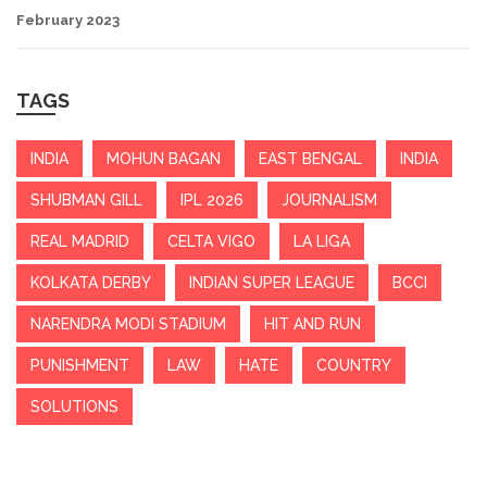
February 2023
TAGS
INDIA
MOHUN BAGAN
EAST BENGAL
INDIA
SHUBMAN GILL
IPL 2026
JOURNALISM
REAL MADRID
CELTA VIGO
LA LIGA
KOLKATA DERBY
INDIAN SUPER LEAGUE
BCCI
NARENDRA MODI STADIUM
HIT AND RUN
PUNISHMENT
LAW
HATE
COUNTRY
SOLUTIONS