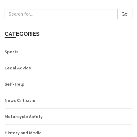
Go!
CATEGORIES
Sports
Legal Advice
Self-Help
News Criticism
Motorcycle Safety
History and Media