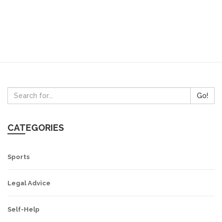
Go!
CATEGORIES
Sports
Legal Advice
Self-Help