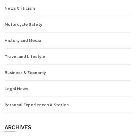
News Criticism
Motorcycle Safety
History and Media
Travel and Lifestyle
Business & Economy
Legal News
Personal Experiences & Stories
ARCHIVES