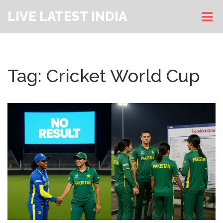
LIVE LATEST INDIA
Tag: Cricket World Cup