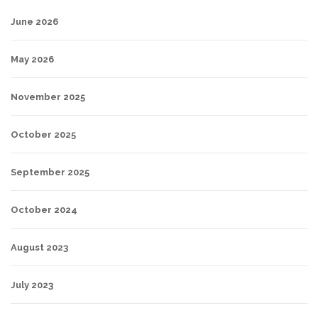
June 2026
May 2026
November 2025
October 2025
September 2025
October 2024
August 2023
July 2023