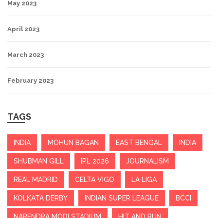
May 2023
April 2023
March 2023
February 2023
TAGS
INDIA
MOHUN BAGAN
EAST BENGAL
INDIA
SHUBMAN GILL
IPL 2026
JOURNALISM
REAL MADRID
CELTA VIGO
LA LIGA
KOLKATA DERBY
INDIAN SUPER LEAGUE
BCCI
NARENDRA MODI STADIUM
HIT AND RUN