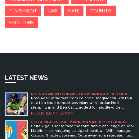
PUNISHMENT
LAW
HATE
COUNTRY
SOLUTIONS
LATEST NEWS
ROSS ADAIR WITHDRAWS FROM BANGLADESH TOUR
DUE TO KNEE INJURY; JORDAN NEILL STEPS IN
Ross Adair withdraws from Ireland’s Bangladesh T20I tour
due to a knee bone stress injury, with Jordan Neill
stepping in and Ben Calitz added for middle-order
variety as Ireland prepares for the 2026 T20 World Cup.
PUBLISHED ON:
21 NOV
CELTA VIGO VS REAL MADRID: AN IN-DEPTH LOOK AT
PREDICTIONS AND PLAYER LINEUPS
Celta Vigo is set to face the formidable challenge of Real
Madrid in an intriguing La Liga showdown. With manager
Claudio Giraldez steering Celta away from relegation last