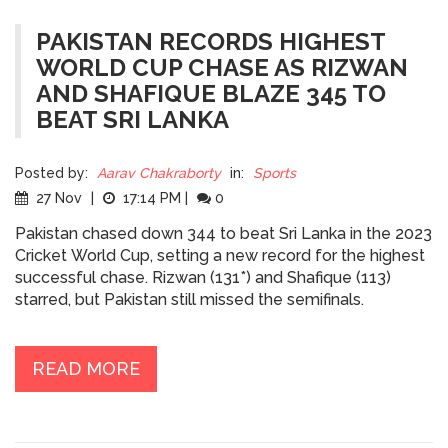
PAKISTAN RECORDS HIGHEST
WORLD CUP CHASE AS RIZWAN
AND SHAFIQUE BLAZE 345 TO
BEAT SRI LANKA
Posted by:
Aarav Chakraborty
in:
Sports
27 Nov
|
17:14 PM
|
0
Pakistan chased down 344 to beat Sri Lanka in the 2023
Cricket World Cup, setting a new record for the highest
successful chase. Rizwan (131*) and Shafique (113)
starred, but Pakistan still missed the semifinals.
READ MORE