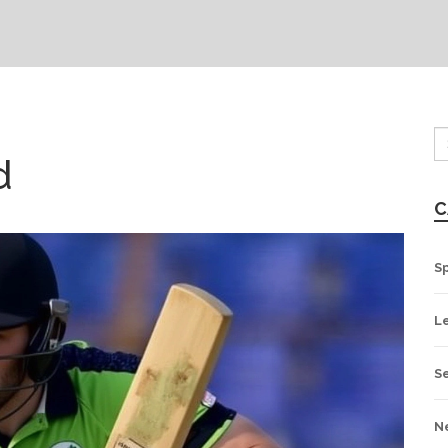
d
C
S
L
S
N