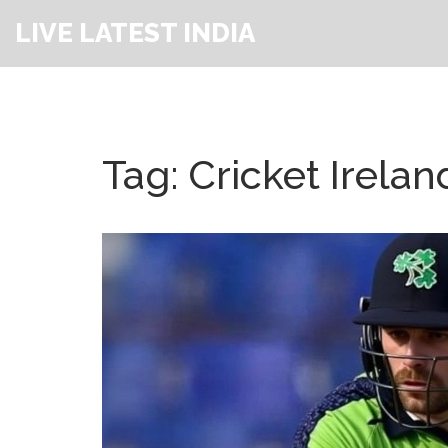
LIVE LATEST INDIA
Tag: Cricket Irelan