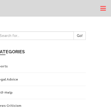
Go!
ATEGORIES
ports
egal Advice
elf-Help
ews Criticism