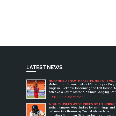
LATEST NEWS
MOHAMMED SHAMI MAKES IPL HISTORY VS
PUNJAB KINGS
Mohammed Shami makes IPL history vs Punj
Kings in Lucknow, becoming the first bowler t
achieve a key milestone 6 times, edging Jofr
Archer.
PUBLISHED ON:
27 MAY
INDIA CRUSHES WEST INDIES BY AN INNING
AND 140 RUNS IN THREE-DAY TEST AT
India thumped West Indies by an innings and
AHMEDABAD
140 runs in a three‑day Test at Ahmedabad,
boosting Shubman Gill's captaincy and setti