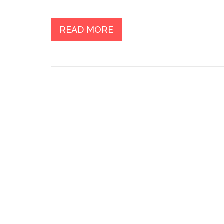
READ MORE