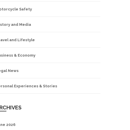
otorcycle Safety
istory and Media
avel and Lifestyle
usiness & Economy
egal News
ersonal Experiences & Stories
RCHIVES
une 2026