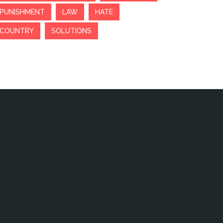
PUNISHMENT
LAW
HATE
COUNTRY
SOLUTIONS