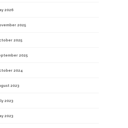
ay 2026
ovember 2025
ctober 2025
eptember 2025
ctober 2024
ugust 2023
ly 2023
ay 2023