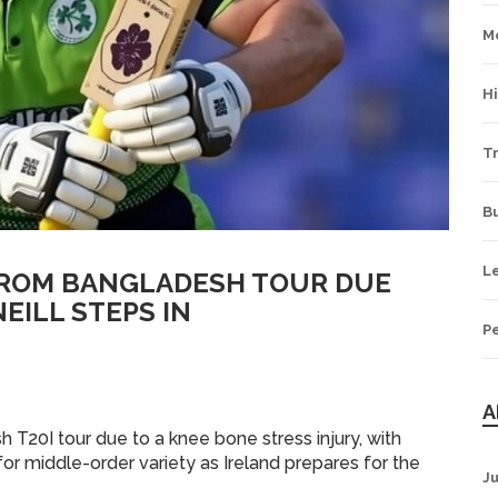
M
H
Tr
B
L
FROM BANGLADESH TOUR DUE
EILL STEPS IN
P
A
 T20I tour due to a knee bone stress injury, with
for middle-order variety as Ireland prepares for the
J