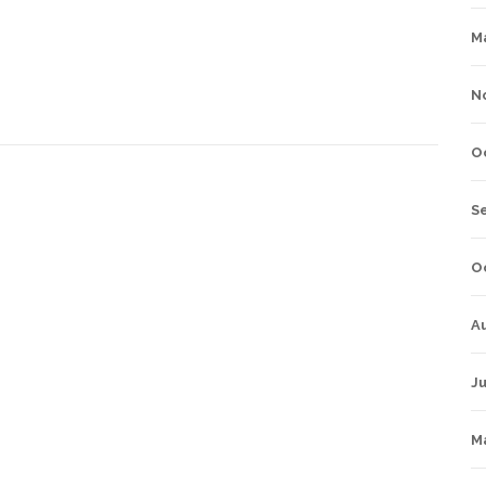
M
N
O
S
O
A
Ju
M