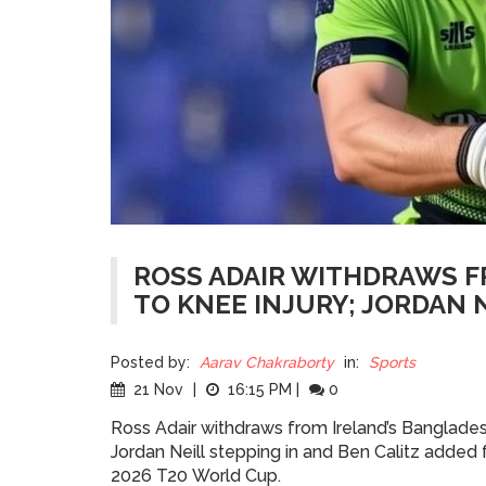
ROSS ADAIR WITHDRAWS 
TO KNEE INJURY; JORDAN N
Posted by:
Aarav Chakraborty
in:
Sports
21 Nov
|
16:15 PM
|
0
Ross Adair withdraws from Ireland’s Bangladesh
Jordan Neill stepping in and Ben Calitz added 
2026 T20 World Cup.