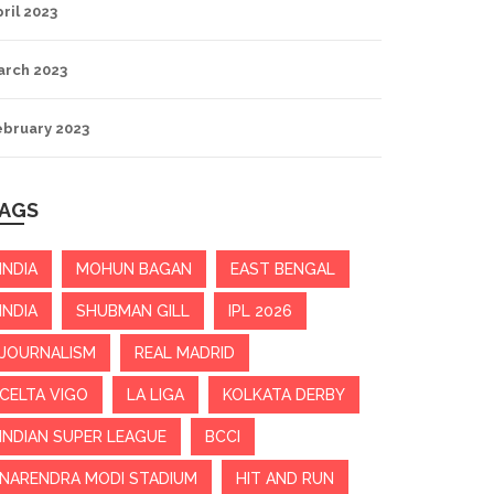
ril 2023
arch 2023
ebruary 2023
AGS
INDIA
MOHUN BAGAN
EAST BENGAL
INDIA
SHUBMAN GILL
IPL 2026
JOURNALISM
REAL MADRID
CELTA VIGO
LA LIGA
KOLKATA DERBY
INDIAN SUPER LEAGUE
BCCI
NARENDRA MODI STADIUM
HIT AND RUN