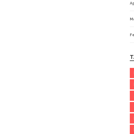
Ap
M
F
T